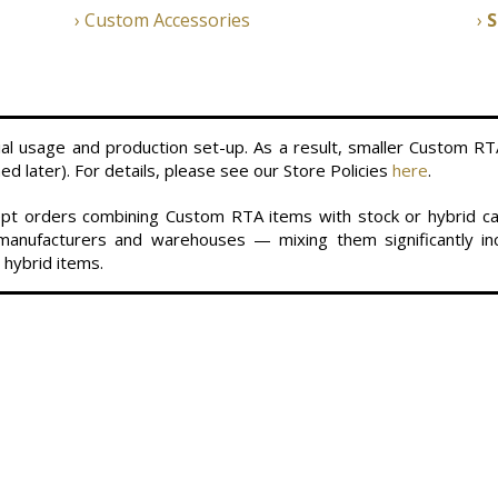
Custom Accessories
S
al usage and production set-up. As a result, smaller Custom RT
d later). For details, please see our Store Policies
here
.
ccept orders combining Custom RTA items with stock or hybrid 
anufacturers and warehouses — mixing them significantly inc
 hybrid items.