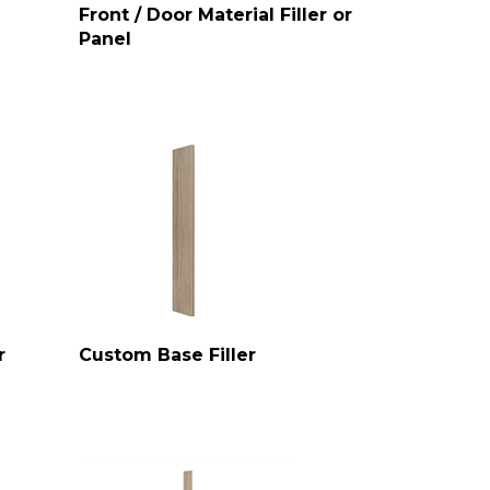
Front / Door Material Filler or
Panel
r
Custom Base Filler