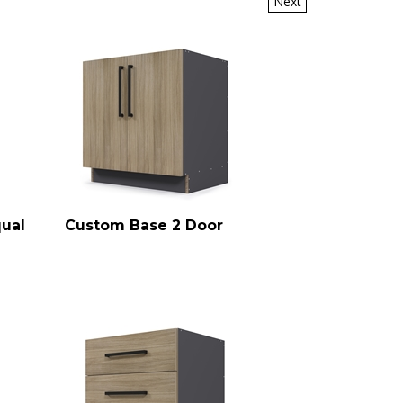
qual
Custom Base 2 Door