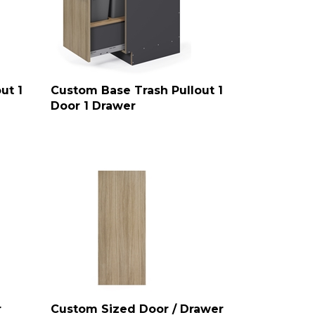
ut 1
Custom Base Trash Pullout 1
Door 1 Drawer
r
Custom Sized Door / Drawer