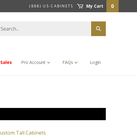
0
My Cart
(888) US-CABINETS
earch
Submit
tore
search
Sales
Pro Account
FAQs
Login
ustom Tall Cabinets