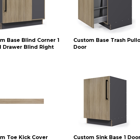
m Base Blind Corner 1
Custom Base Trash Pullo
1 Drawer Blind Right
Door
m Toe Kick Cover
Custom Sink Base 1 Doo