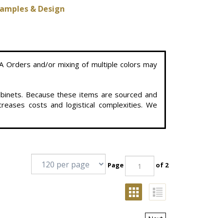
amples & Design
A Orders and/or mixing of multiple colors may
cabinets. Because these items are sourced and
reases costs and logistical complexities. We
Page
of 2
Next