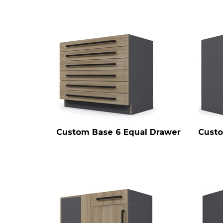
Custom Base 6 Equal Drawer
Custo