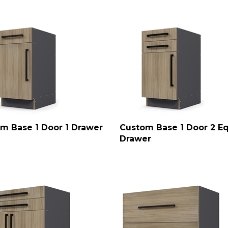
m Base 1 Door 1 Drawer
Custom Base 1 Door 2 E
Drawer