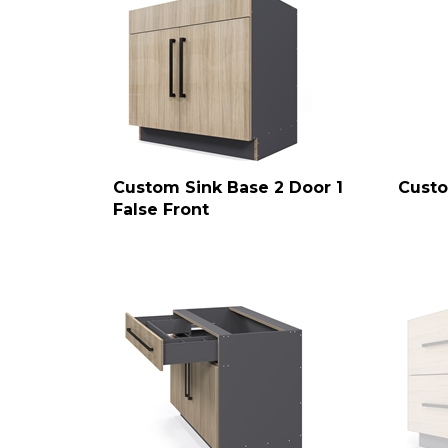
Custom Sink Base 2 Door 1
Custo
False Front