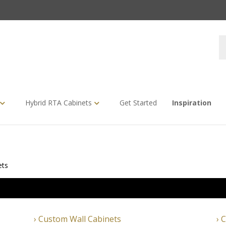
S
s
Hybrid RTA Cabinets
Get Started
Inspiration
ets
Custom Wall Cabinets
C