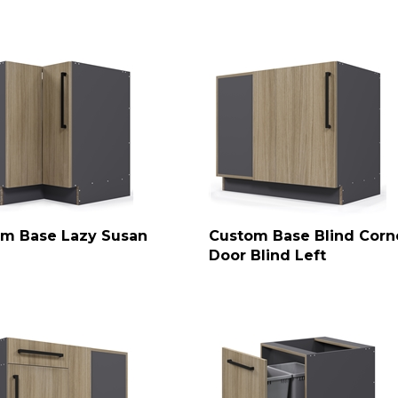
m Base Lazy Susan
Custom Base Blind Corne
Door Blind Left