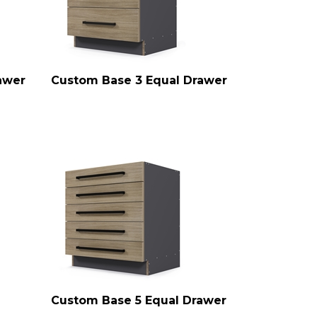
awer
Custom Base 3 Equal Drawer
Custom Base 5 Equal Drawer