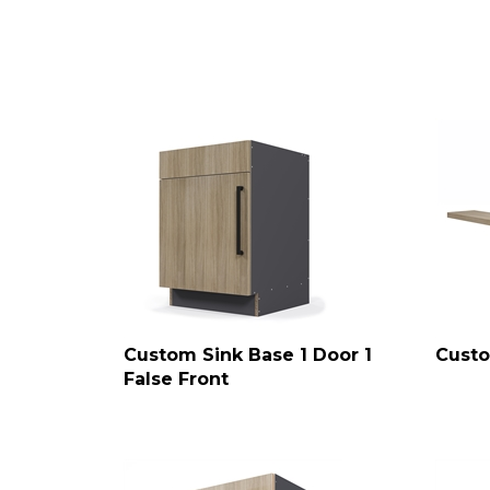
Custom Sink Base 1 Door 1
Custo
False Front