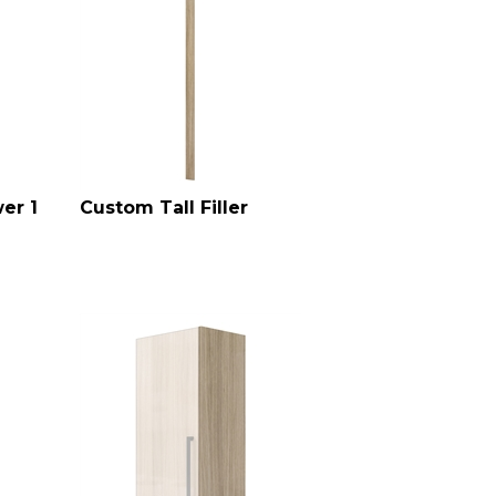
er 1
Custom Tall Filler