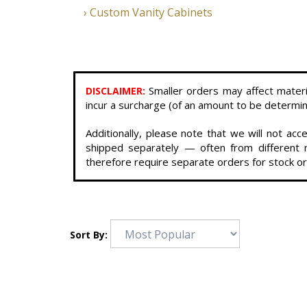
Custom Vanity Cabinets
Smaller orders may affect materi
DISCLAIMER
:
incur a surcharge (of an amount to be determine
Additionally, please note that we will not a
shipped separately — often from different m
therefore require separate orders for stock or
Sort By: