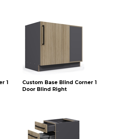
r 1
Custom Base Blind Corner 1
Door Blind Right