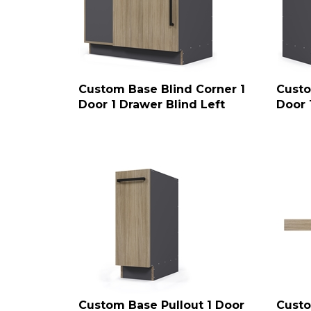
Custom Base Blind Corner 1
Custo
Door 1 Drawer Blind Left
Door 
Custom Base Pullout 1 Door
Custo