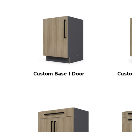
Custom Base 1 Door
Custo