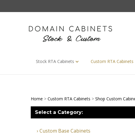
Skip
to
content
Stock RTA Cabinets
Custom RTA Cabinets
Home
>
Custom RTA Cabinets
>
Shop Custom Cabin
Select a Category:
Custom Base Cabinets