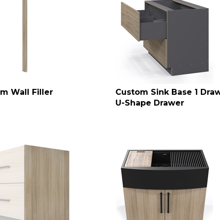
m Wall Filler
Custom Sink Base 1 Draw
U-Shape Drawer