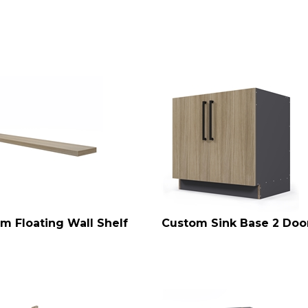
m Floating Wall Shelf
Custom Sink Base 2 Doo