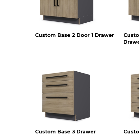
Custom Base 2 Door 1 Drawer
Custo
Draw
Custom Base 3 Drawer
Custo