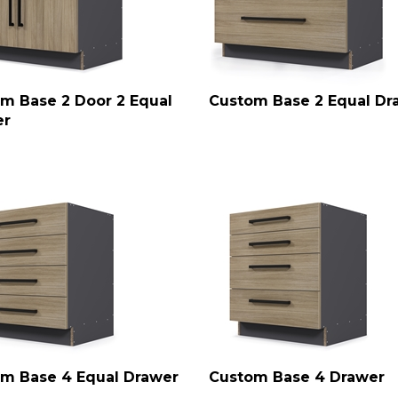
m Base 2 Door 2 Equal
Custom Base 2 Equal Dr
er
m Base 4 Equal Drawer
Custom Base 4 Drawer