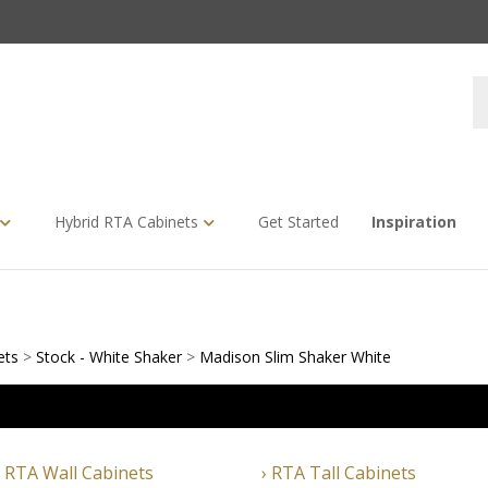
S
s
Hybrid RTA Cabinets
Get Started
Inspiration
ets
>
Stock - White Shaker
>
Madison Slim Shaker White
RTA Wall Cabinets
RTA Tall Cabinets