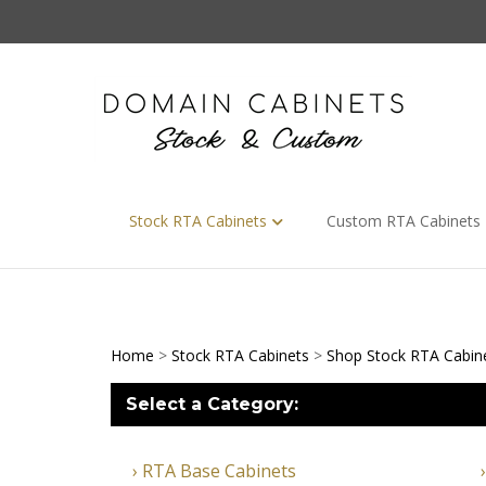
Skip
to
content
Stock RTA Cabinets
Custom RTA Cabinets
Home
>
Stock RTA Cabinets
>
Shop Stock RTA Cabin
Select a Category:
RTA Base Cabinets