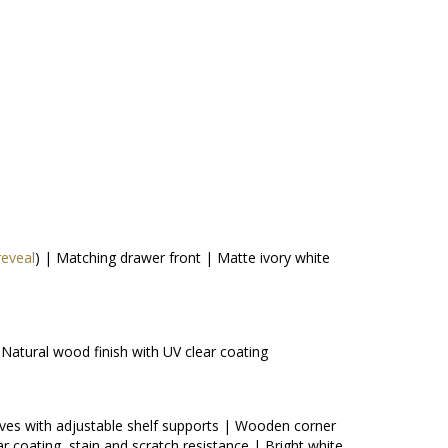
reveal
) | Matching drawer front | Matte ivory white
Natural wood finish with UV clear coating
lves with adjustable shelf supports | Wooden corner
ar coating, stain and scratch resistance | Bright white