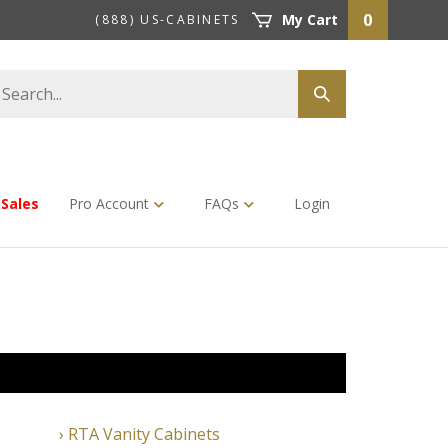
0
My Cart
(888) US-CABINETS
earch
Submit
tore
search
Sales
Pro Account
FAQs
Login
RTA Vanity Cabinets