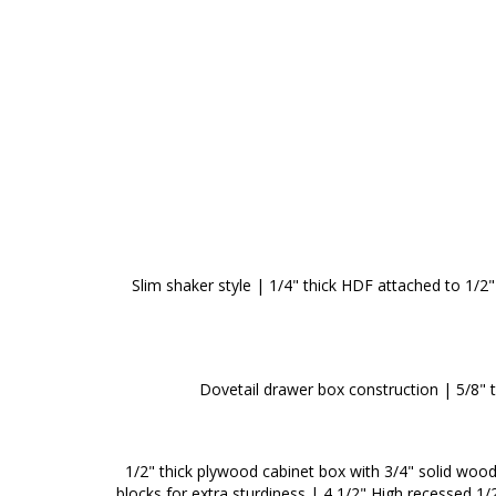
Slim shaker style | 1/4" thick HDF attached to 1/2" 
Dovetail drawer box construction | 5/8" 
1/2" thick plywood cabinet box with 3/4" solid woo
blocks for extra sturdiness | 4 1/2" High recessed 1/2