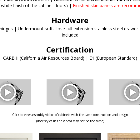
 white finish of the cabinet doors) |
Finished skin panels are recomm
Hardware
inges | Undermount soft-close full extension stainless steel drawer g
included
Certification
CARB II (California Air Resources Board) | E1 (European Standard)
Click to view assembly videos of cabinets with the same construction and design
(door styles in the videos may not be the same)