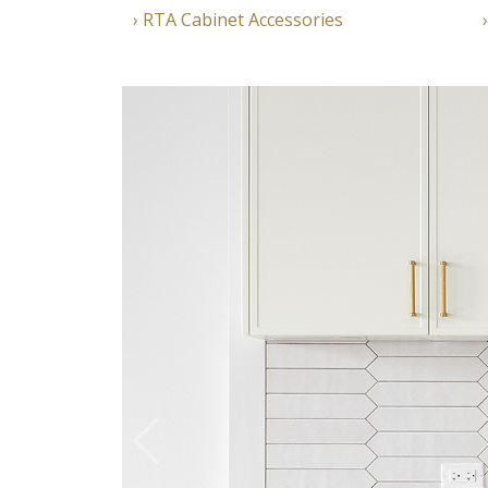
RTA Cabinet Accessories