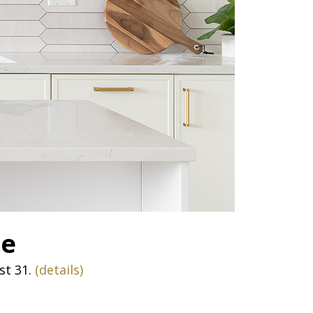
te
st 31.
(details)