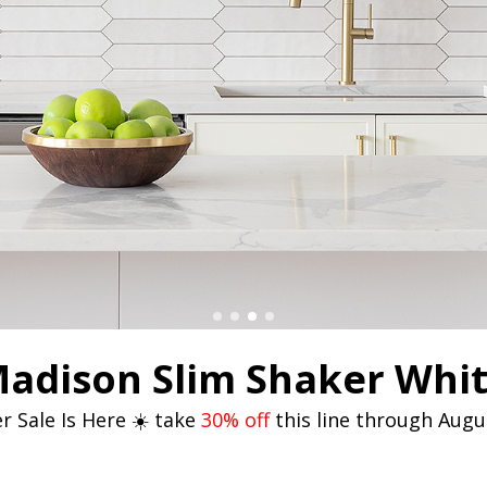
adison Slim Shaker Whi
 Sale Is Here ☀️ take
30% off
this line through Augu