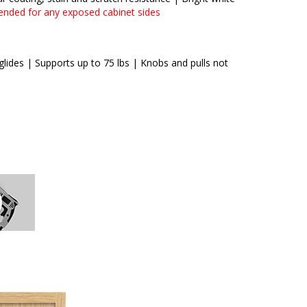
ended for any exposed cabinet sides
lides | Supports up to 75 lbs | Knobs and pulls not