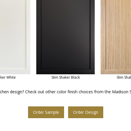
aker White
Slim Shaker Black
Slim Sha
chen design? Check out other color finish choices from the Madison S
Order Sample
Order Design