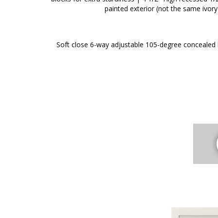
painted exterior (not the same ivory
Soft close 6-way adjustable 105-degree concealed h