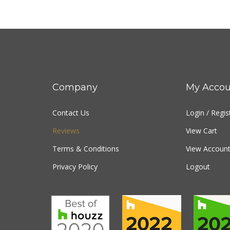
Company
My Accou
Contact Us
Login
/
Regis
Reviews
View Cart
Terms & Conditions
View Account
Privacy Policy
Logout