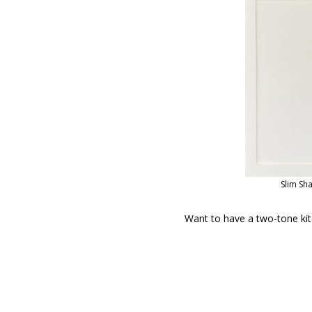
Slim Sh
Want to have a two-tone kit