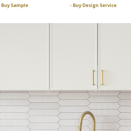
Buy Sample
Buy Design Service