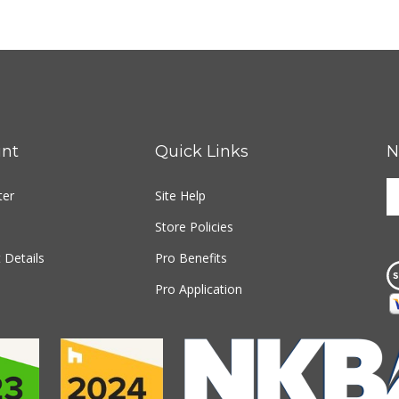
nt
Quick Links
N
E
ter
Site Help
y
e
Store Policies
a
t
 Details
Pro Benefits
s
Pro Application
u
fo
o
n