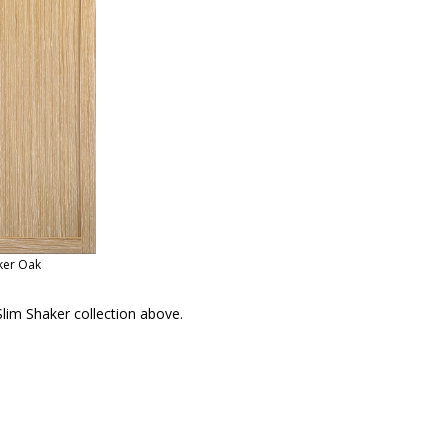
ker Oak
lim Shaker collection above.