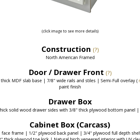
(click image to see more details)
Construction
(?)
North American Framed
Door / Drawer Front
(?)
thick MDF slab base | 7/8" wide rails and stiles | Semi-Full overlay (
paint finish
Drawer Box
thick solid wood drawer sides with 3/8" thick plywood bottom panel | 
Cabinet Box (Carcass)
d face frame | 1/2" plywood back panel | 3/4" plywood full depth she
" thick plywood toe kick | Natural birch veneered interior with UV cle