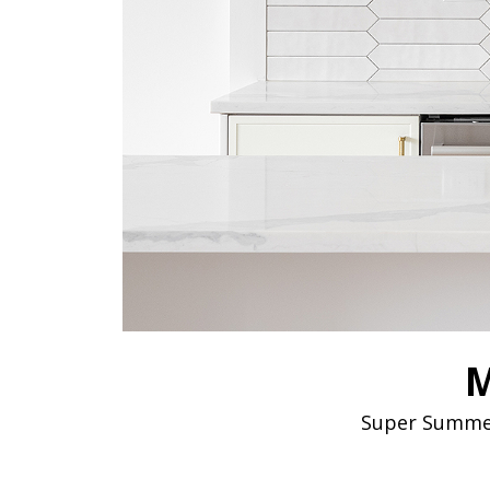
M
Super Summer