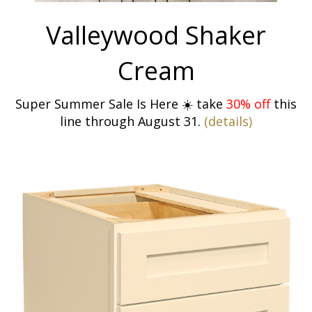
Valleywood Shaker
Cream
Super Summer Sale Is Here ☀️ take
30% off
this
line through August 31.
(details)