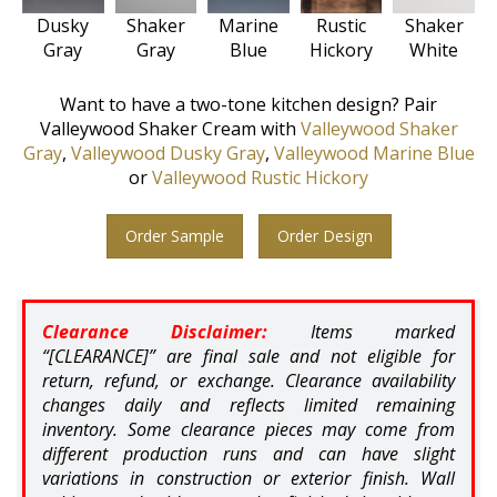
Rustic
Shaker
Shaker
Dusky
Marine
Hickory
White
Gray
Gray
Blue
Want to have a two-tone kitchen design? Pair
Valleywood Shaker Cream with
Valleywood Shaker
Gray
,
Valleywood Dusky Gray
,
Valleywood Marine Blue
or
Valleywood Rustic Hickory
Order Sample
Order Design
Clearance Disclaimer:
Items marked
“[CLEARANCE]” are final sale and not eligible for
return, refund, or exchange. Clearance availability
changes daily and reflects limited remaining
inventory. Some clearance pieces may come from
different production runs and can have slight
variations in construction or exterior finish. Wall