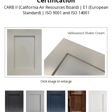
Certification
CARB II (California Air Resources Board) | E1 (European
Standard) | ISO 9001 and ISO 14001
Click image to enlarge