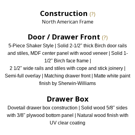
Construction
(?)
North American Frame
Door / Drawer Front
(?)
5-Piece Shaker Style | Solid 2-1/2" thick Birch door rails
and stiles, MDF center panel with wood veneer | Solid 1-
1/2" Birch face frame |
2 1/2" wide rails and stiles with cope and stick joinery |
Semi-full overlay | Matching drawer front | Matte white paint
finish by Sherwin-Williams
Drawer Box
Dovetail drawer box construction | Solid wood 5/8" sides
with 3/8" plywood bottom panel | Natural wood finish with
UV clear coating