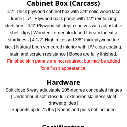
Cabinet Box (Carcass)
1/2" Thick plywood cabinet box with 3/4" solid wood face
frame | 1/4" Plywood back panel with 1/2" reinforcing
stretchers | 3/4" Plywood full depth shelves with adjustable
shelf clips | Wooden corner block and I-beam for extra
sturdiness | 4 1/2" High recessed 3/8" thick plywood toe
kick | Natural birch veneered interior with UV clear coating,
stain and scratch resistance | Boxes are fully finished.
Finished skin panels are not required, but may be added
for a flush appearance.
Hardware
Soft close 6-way adjustable 105-degree concealed hinges
| Undermount soft-close full extension stainless steel
drawer glides |
Supports up to 75 lbs | Knobs and pulls not included