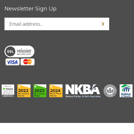
Newsletter Sign Up
Enter
Sign up for news
your
email
address
to
sign
up
for
our
newsletter