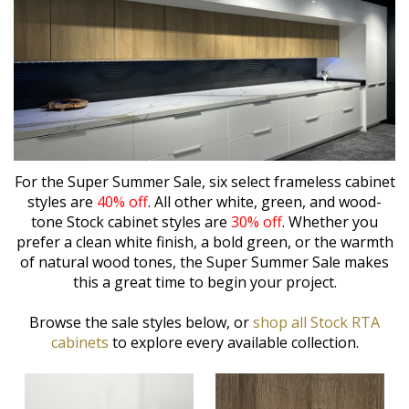
For the Super Summer Sale, six select frameless cabinet
styles are
40% off
. All other white, green, and wood-
tone Stock cabinet styles are
30% off
. Whether you
prefer a clean white finish, a bold green, or the warmth
of natural wood tones, the Super Summer Sale makes
this a great time to begin your project.
Browse the sale styles below, or
shop all Stock RTA
cabinets
to explore every available collection.