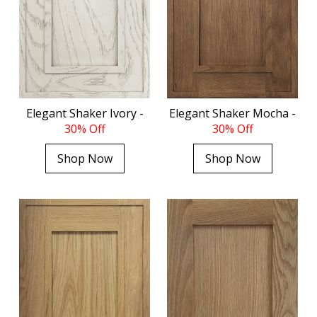
Elegant Shaker Ivory -
Elegant Shaker Mocha -
30% Off
30% Off
Shop Now
Shop Now