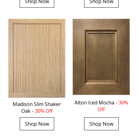
Shop Now
Shop Now
Alton Iced Mocha -
30%
Madison Slim Shaker
Off
Oak -
30% Off
Shop Now
Shop Now