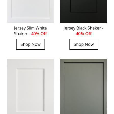
Jersey Slim White
Jersey Black Shaker -
Shaker -
40% Off
40% Off
Shop Now
Shop Now