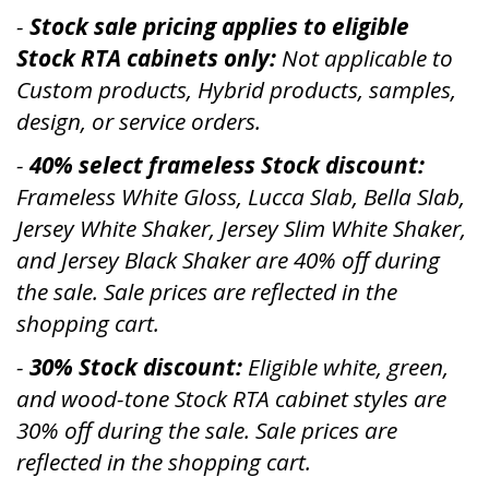
-
Stock sale pricing applies to eligible
Stock RTA cabinets only:
Not applicable to
Custom products, Hybrid products, samples,
design, or service orders.
-
40% select frameless Stock discount:
Frameless White Gloss, Lucca Slab, Bella Slab,
Jersey White Shaker, Jersey Slim White Shaker,
and Jersey Black Shaker are 40% off during
the sale. Sale prices are reflected in the
shopping cart.
-
30% Stock discount:
Eligible white, green,
and wood-tone Stock RTA cabinet styles are
30% off during the sale. Sale prices are
reflected in the shopping cart.