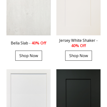
Jersey White Shaker -
Bella Slab -
40% Off
40% Off
Shop Now
Shop Now