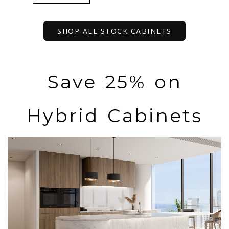
SHOP ALL STOCK CABINETS
Save 25% on
Hybrid Cabinets