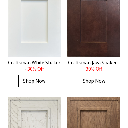
Craftsman White Shaker
Craftsman Java Shaker -
-
30% Off
30% Off
Shop Now
Shop Now