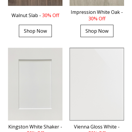
Impression White Oak -
Walnut Slab -
30% Off
30% Off
Shop Now
Shop Now
Kingston White Shaker -
Vienna Gloss White -