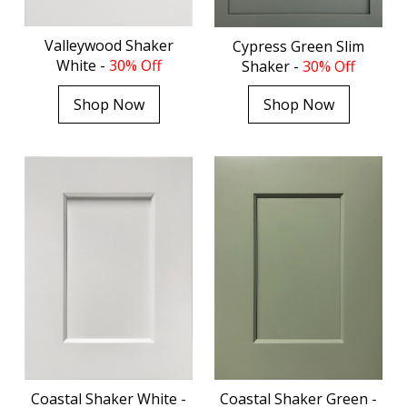
Valleywood Shaker
Cypress Green Slim
White -
30% Off
Shaker -
30% Off
Shop Now
Shop Now
Coastal Shaker White -
Coastal Shaker Green -