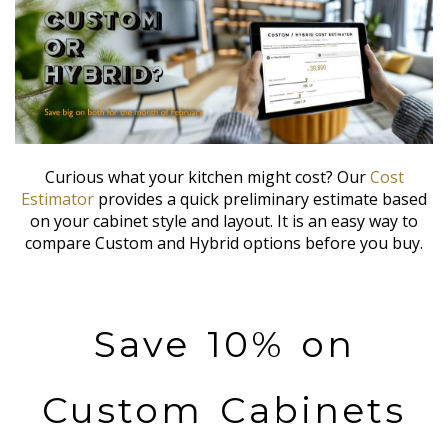
Curious what your kitchen might cost? Our
Cost
Estimator
provides a quick preliminary estimate based
on your cabinet style and layout. It is an easy way to
compare Custom and Hybrid options before you buy.
Save 10% on
Custom Cabinets