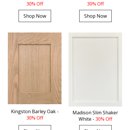
30% Off
30% Off
Shop Now
Shop Now
Kingston Barley Oak -
Madison Slim Shaker
30% Off
White -
30% Off