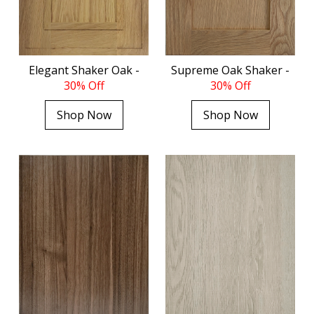
Elegant Shaker Oak -
Supreme Oak Shaker -
30% Off
30% Off
Shop Now
Shop Now