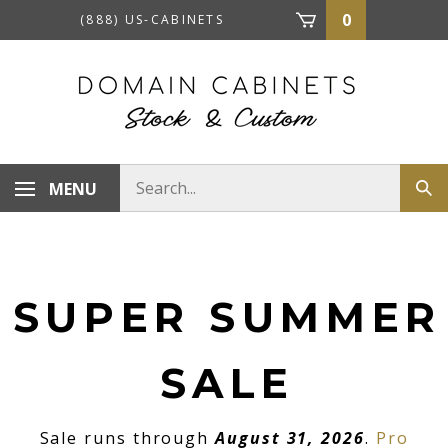
Skip
0
(888) US-CABINETS
to
content
Search
MENU
Sub
store
sea
SUPER SUMMER
SALE
Sale runs through
August 31, 2026
.
Pro