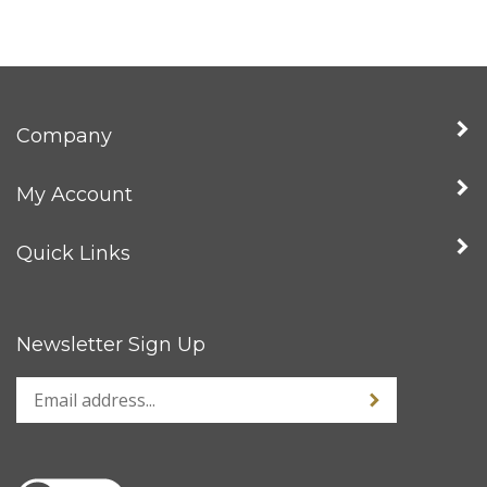
Company
My Account
Quick Links
Newsletter Sign Up
Enter
Sign up for news
your
email
address
to