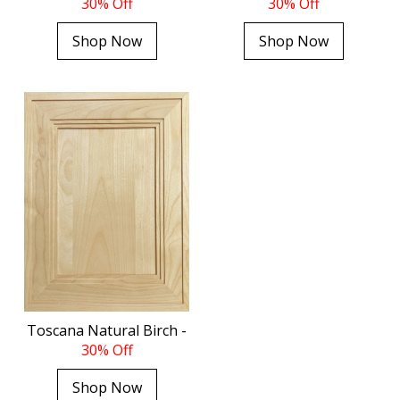
30% Off
30% Off
Shop Now
Shop Now
Toscana Natural Birch -
30% Off
Shop Now