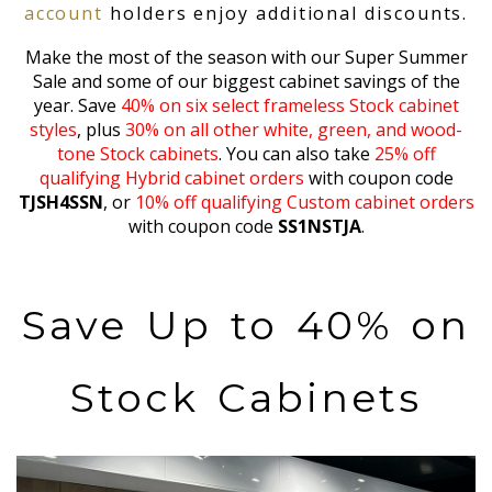
account
holders enjoy additional discounts.
Make the most of the season with our Super Summer
Sale and some of our biggest cabinet savings of the
year. Save
40% on six select frameless Stock cabinet
styles
, plus
30% on all other white, green, and wood-
tone Stock cabinets
. You can also take
25% off
qualifying Hybrid cabinet orders
with coupon code
TJSH4SSN
, or
10% off qualifying Custom cabinet orders
with coupon code
SS1NSTJA
.
Save Up to 40% on
Stock Cabinets