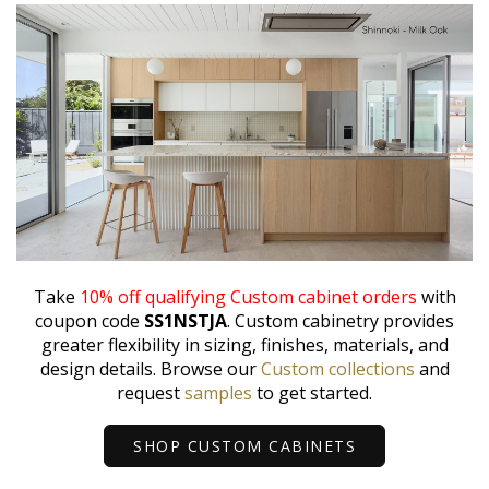
Take
10% off qualifying Custom cabinet orders
with
coupon code
SS1NSTJA
. Custom cabinetry provides
greater flexibility in sizing, finishes, materials, and
design details. Browse our
Custom collections
and
request
samples
to get started.
SHOP CUSTOM CABINETS