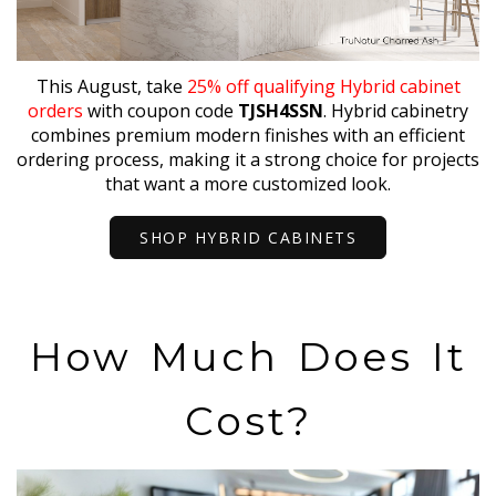
This August, take
25% off qualifying Hybrid cabinet
orders
with coupon code
TJSH4SSN
. Hybrid cabinetry
combines premium modern finishes with an efficient
ordering process, making it a strong choice for projects
that want a more customized look.
SHOP HYBRID CABINETS
How Much Does It
Cost?