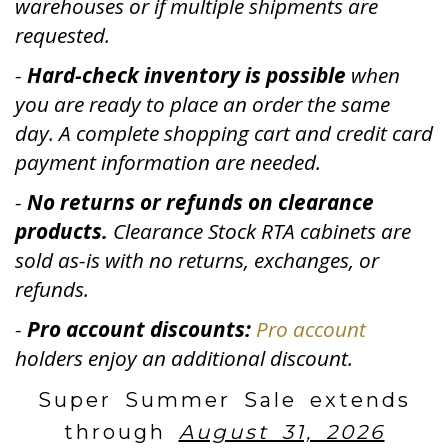
warehouses or if multiple shipments are
requested.
-
Hard-check inventory is possible
when
you are ready to place an order the same
day. A complete shopping cart and credit card
payment information are needed.
-
No returns or refunds on clearance
products.
Clearance Stock RTA cabinets are
sold as-is with no returns, exchanges, or
refunds.
-
Pro account discounts:
Pro account
holders enjoy an additional discount.
Super Summer Sale extends
through
August 31, 2026