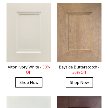
Alton Ivory White -
30%
Bayside Butterscotch -
Off
30% Off
Shop Now
Shop Now