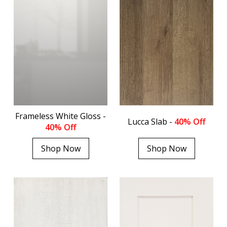
Frameless White Gloss -
Lucca Slab -
40% Off
40% Off
Shop Now
Shop Now