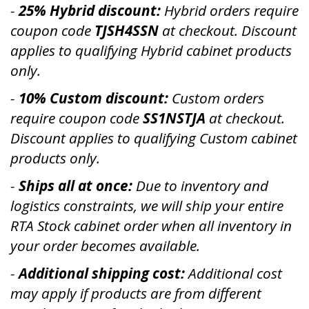
-
25
% Hybrid discount:
Hybrid orders require
coupon code
TJSH4SSN
at checkout. Discount
applies to qualifying Hybrid cabinet products
only.
-
10% Custom discount:
Custom orders
require coupon code
SS1NSTJA
at checkout.
Discount applies to qualifying Custom cabinet
products only.
-
Ships all at once:
Due to inventory and
logistics constraints, we will ship your entire
RTA Stock cabinet order when all inventory in
your order becomes available.
-
Additional shipping cost:
Additional cost
may apply if products are from different