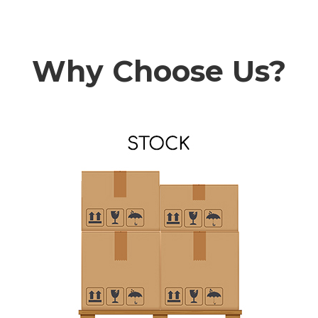
Why Choose Us?