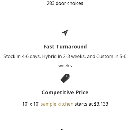
283 door choices
Fast Turnaround
Stock in 4-6 days, Hybrid in 2-3 weeks, and Custom in 5-6
weeks
Competitive Price
10' x 10'
sample kitchen
starts at $3,133