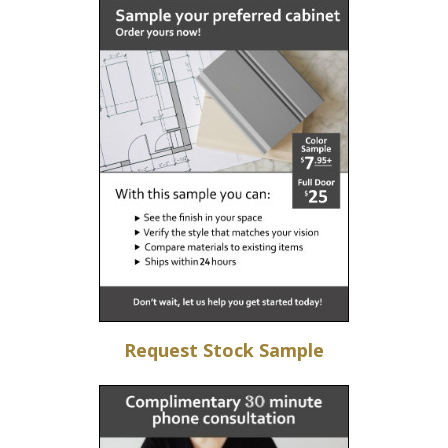
Request Stock Sample