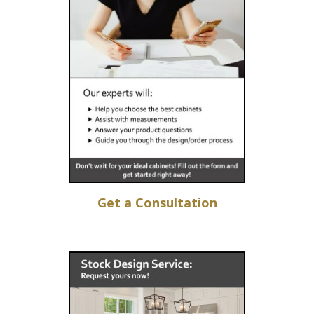
Get a Consultation