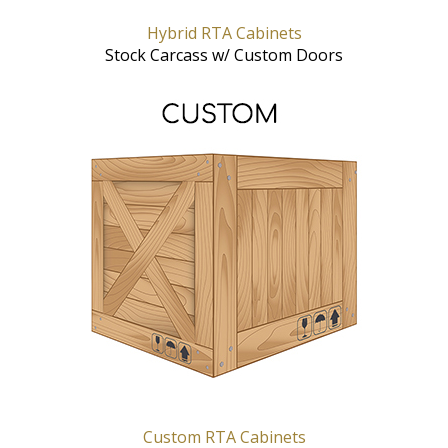
Hybrid RTA Cabinets
Stock Carcass w/ Custom Doors
Custom RTA Cabinets