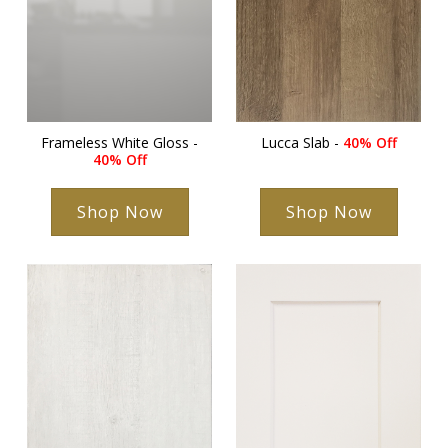
Frameless White Gloss -
Lucca Slab -
40% Off
40% Off
Shop Now
Shop Now