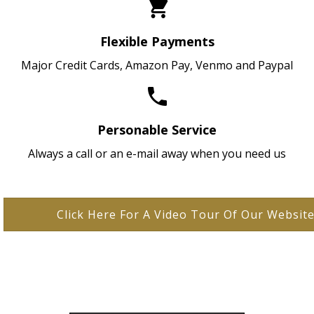
Flexible Payments
Major Credit Cards, Amazon Pay, Venmo and Paypal
Personable Service
Always a call or an e-mail away when you need us
Click Here For A Video Tour Of Our Websit