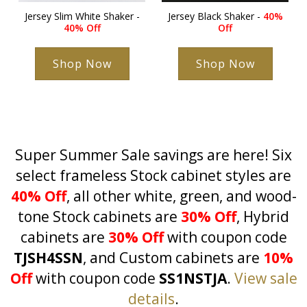
Jersey Slim White Shaker -
Jersey Black Shaker -
40%
40% Off
Off
Shop Now
Shop Now
Super Summer Sale savings are here! Six
select frameless Stock cabinet styles are
40% Off
, all other white, green, and wood-
tone Stock cabinets are
30% Off
, Hybrid
cabinets are
30% Off
with coupon code
TJSH4SSN
, and Custom cabinets are
10%
Off
with coupon code
SS1NSTJA
.
View sale
details
.