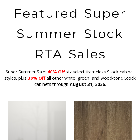
Featured Super
Summer Stock
RTA Sales
Super Summer Sale:
40% Off
six select frameless Stock cabinet
styles, plus
30% Off
all other white, green, and wood-tone Stock
cabinets through
August 31, 2026
.