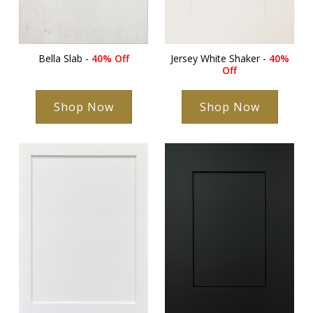
Bella Slab -
40% Off
Jersey White Shaker -
40%
Off
Shop Now
Shop Now