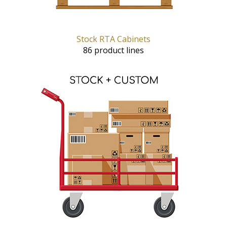
Stock RTA Cabinets
86 product lines