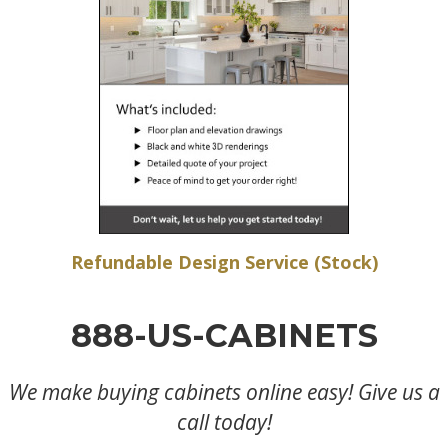
Refundable Design Service (Stock)
888-US-CABINETS
We make buying cabinets online easy! Give us a
call today!