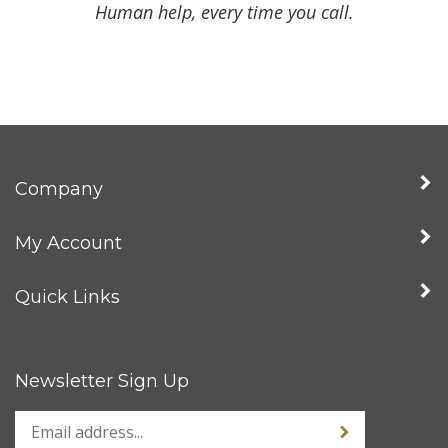
Human help, every time you call.
Company
My Account
Quick Links
Newsletter Sign Up
Enter
Sign up for news
your