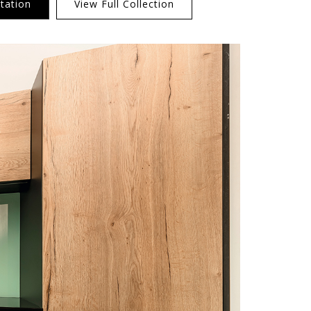
tation
View Full Collection