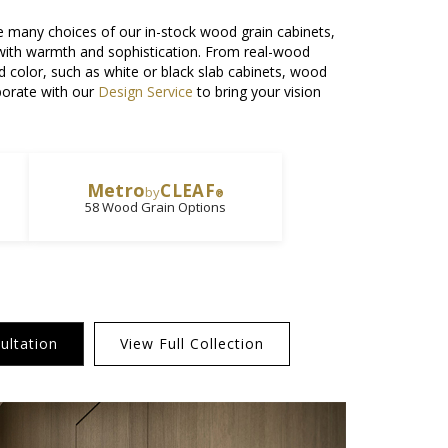
e many choices of our in-stock wood grain cabinets,
 with warmth and sophistication. From real-wood
olid color, such as white or black slab cabinets, wood
aborate with our
Design Service
to bring your vision
Metro
CLEAF
by
®
58 Wood Grain Options
ultation
View Full Collection