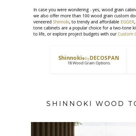
In case you were wondering - yes, wood grain cabine
we also offer more than 100 wood grain custom do
veneered
Shinnoki
, to trendy and affordable
EGGER
tone cabinets are a popular choice for a two-tone k
to life, or explore project budgets with our
Custom C
Shinnoki
DECOSPAN
by
®
18 Wood Grain Options
SHINNOKI WOOD T