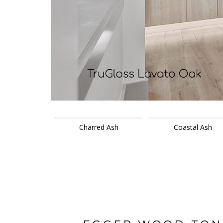
Charred Ash
Coastal Ash