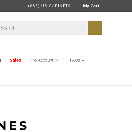
My Cart
(888) US-CABINETS
earch
Submit
tore
search
n
Sales
Pro Account
FAQs
NES