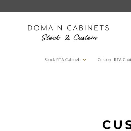
Skip
to
content
Stock RTA Cabinets
Custom RTA Cabi
CU