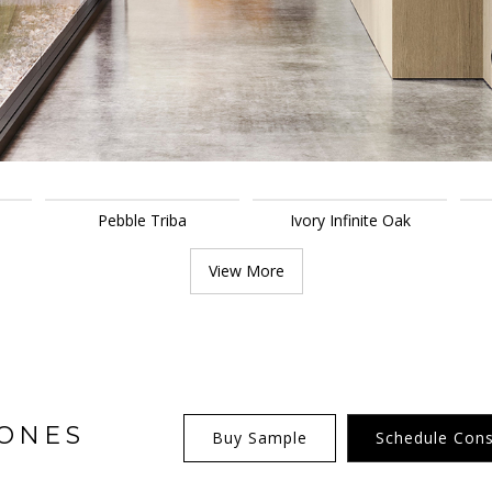
Pebble Triba
Ivory Infinite Oak
View More
TONES
Buy Sample
Schedule Cons