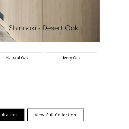
Natural Oak
Ivory Oak
ultation
View Full Collection