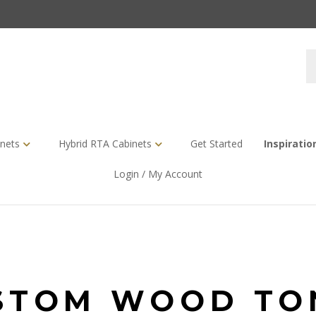
S
s
nets
Hybrid RTA Cabinets
Get Started
Inspiratio
Login / My Account
STOM WOOD TO