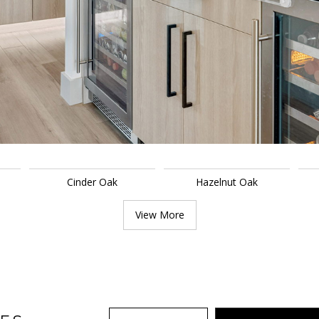
Cinder Oak
Hazelnut Oak
View More