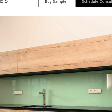
ES
Buy Sample
Schedule Consul