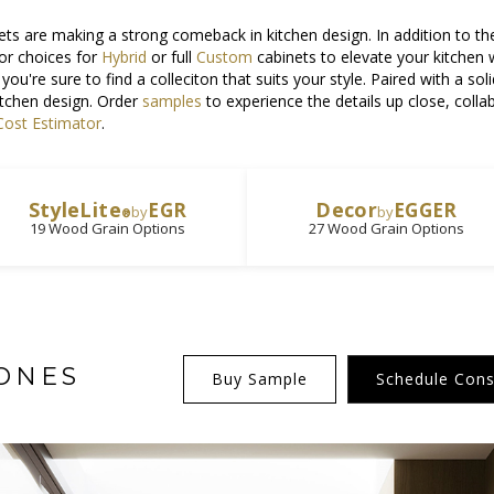
ts are making a strong comeback in kitchen design. In addition to th
or choices for
Hybrid
or full
Custom
cabinets to elevate your kitchen
, you're sure to find a colleciton that suits your style. Paired with a s
itchen design. Order
samples
to experience the details up close, coll
ost Estimator
.
StyleLite
Decor
EGR
EGGER
by
by
®
19 Wood Grain Options
27 Wood Grain Options
ONES
Buy Sample
Schedule Cons