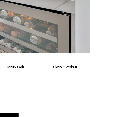
Misty Oak
Classic Walnut