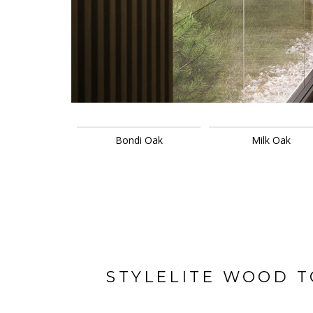
Bondi Oak
Milk Oak
STYLELITE WOOD 