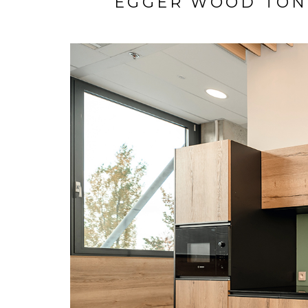
EGGER WOOD TON