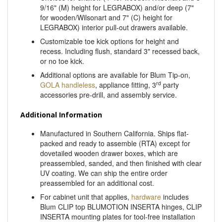
for wooden/Wilsonart and 7" (C) height for
LEGRABOX) interior pull-out drawers available.
Customizable toe kick options for height and
recess. Including flush, standard 3" recessed back,
or no toe kick.
Additional options are available for Blum Tip-on,
rd
GOLA handleless
, appliance fitting, 3
party
accessories pre-drill, and assembly service.
Additional Information
Manufactured in Southern California. Ships flat-
packed and ready to assemble (RTA) except for
dovetailed wooden drawer boxes, which are
preassembled, sanded, and then finished with clear
UV coating. We can ship the entire order
preassembled for an additional cost.
For cabinet unit that applies,
hardware
includes
Blum CLIP top BLUMOTION INSERTA hinges, CLIP
INSERTA mounting plates for tool-free installation
and Blum TANDEM Plus BLUMOTION drawer
glides.