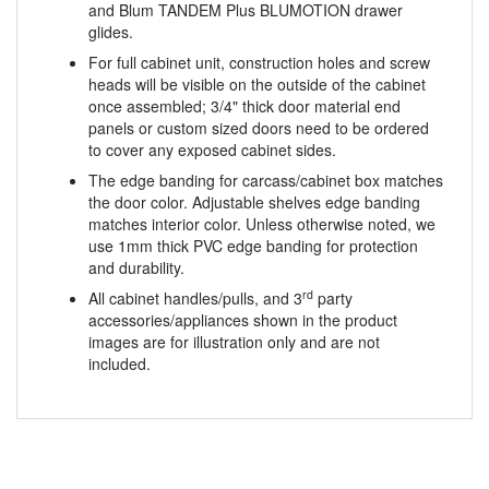
For full cabinet unit, construction holes and screw
heads will be visible on the outside of the cabinet
once assembled; 3/4" thick door material end
panels or custom sized doors need to be ordered
to cover any exposed cabinet sides.
The edge banding for carcass/cabinet box matches
the door color. Adjustable shelves edge banding
matches interior color. Unless otherwise noted, we
use 1mm thick PVC edge banding for protection
and durability.
rd
All cabinet handles/pulls, and 3
party
accessories/appliances shown in the product
images are for illustration only and are not
included.