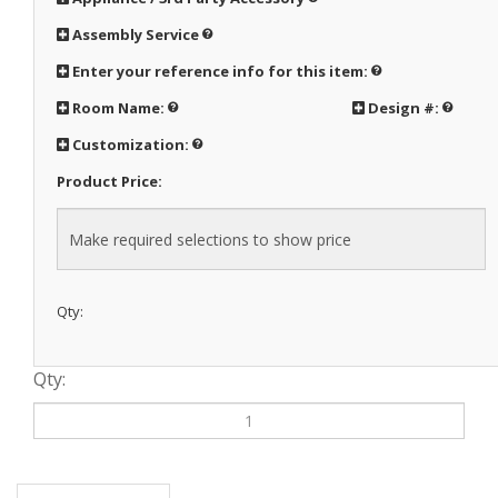
Assembly Service
Enter your reference info for this item:
Room Name:
Design #:
Customization:
Product Price:
Qty:
Qty:
Description