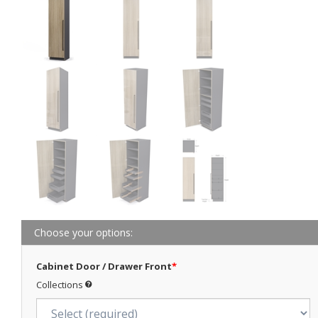
Choose your options:
Cabinet Door / Drawer Front
*
Collections