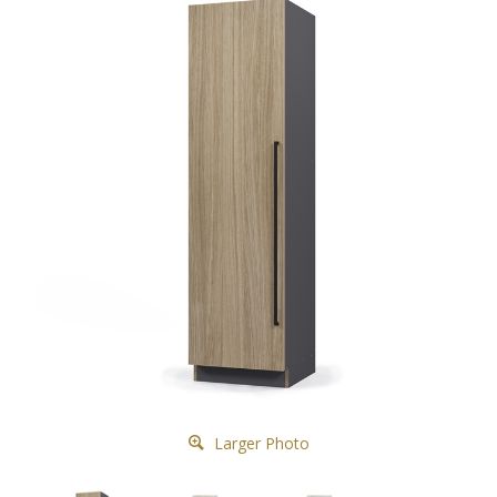
Larger Photo