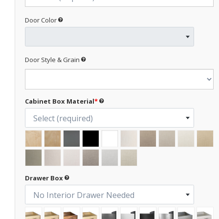
Door Color
Door Style & Grain
Cabinet Box Material
*
Select (required)
Drawer Box
No Interior Drawer Needed