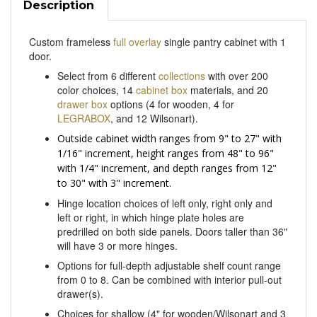
Custom frameless
full overlay
single pantry cabinet with 1
door.
Select from 6 different
collections
with over 200
color choices, 14
cabinet box
materials, and 20
drawer box
options (4 for wooden, 4 for
LEGRABOX
, and 12 Wilsonart).
Outside cabinet width ranges from 9" to 27" with
1/16" increment, height ranges from 48" to 96"
with 1/4" increment, and depth ranges from 12"
to 30" with 3" increment.
Hinge location choices of left only, right only and
left or right, in which hinge plate holes are
predrilled on both side panels. Doors taller than 36"
will have 3 or more hinges.
Options for full-depth adjustable shelf count range
from 0 to 8. Can be combined with interior pull-out
drawer(s).
Choices for shallow (4" for wooden/Wilsonart and 3
9/16" (M) height for LEGRABOX) and/or deep (7"