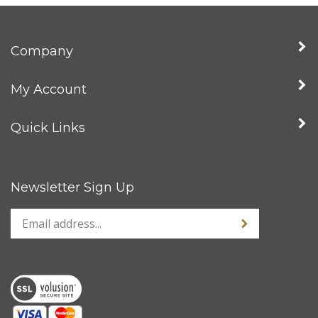
Company
My Account
Quick Links
Newsletter Sign Up
Enter
Sign up for news
your
email
address
to
sign
up
for