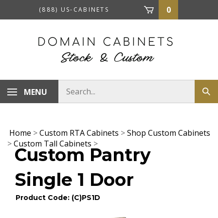
Skip
0
(888) US-CABINETS
to
content
Search
MENU
Sub
store
sea
Home
>
Custom RTA Cabinets
>
Shop Custom Cabinets
>
Custom Tall Cabinets
>
Custom Pantry
Single 1 Door
Product Code: (C)PS1D