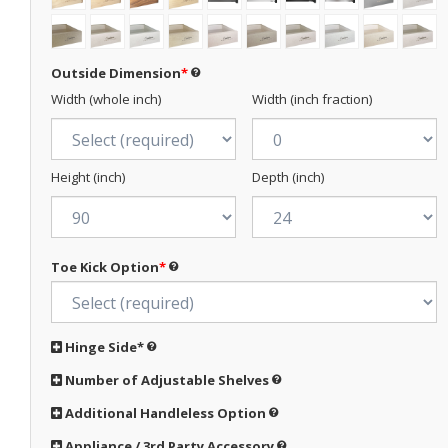
Outside Dimension
*
Width (whole inch)
Width (inch fraction)
Height (inch)
Depth (inch)
Toe Kick Option
*
Hinge Side
*
Number of Adjustable Shelves
Additional Handleless Option
Appliance / 3rd Party Accessory