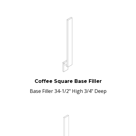
Coffee Square Base Filler
Base Filler 34-1/2" High 3/4" Deep