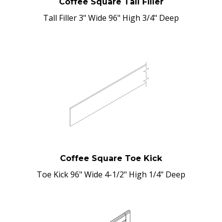
Tall Filler 3" Wide 96" High 3/4" Deep
Coffee Square Toe Kick
Toe Kick 96" Wide 4-1/2" High 1/4" Deep