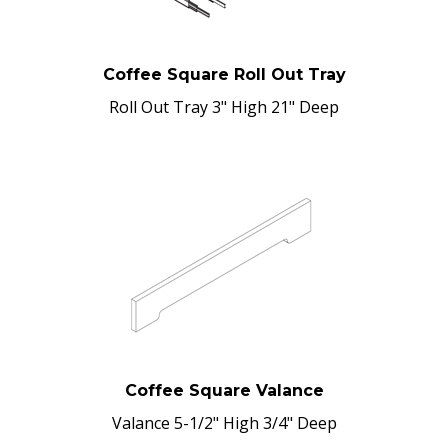
Coffee Square Roll Out Tray
Roll Out Tray 3" High 21" Deep
Coffee Square Valance
Valance 5-1/2" High 3/4" Deep