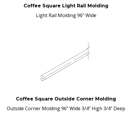
Coffee Square Light Rail Molding
Light Rail Molding 96" Wide
Coffee Square Outside Corner Molding
Outside Corner Molding 96" Wide 3/4" High 3/4" Deep