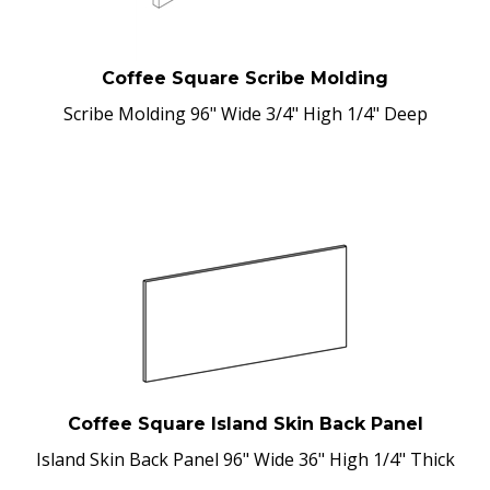
Coffee Square Scribe Molding
Scribe Molding 96" Wide 3/4" High 1/4" Deep
Coffee Square Island Skin Back Panel
Island Skin Back Panel 96" Wide 36" High 1/4" Thick