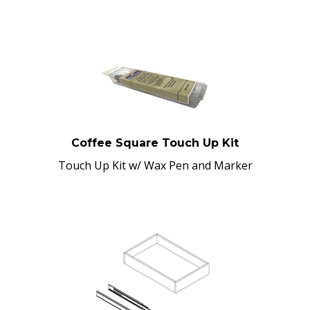
Coffee Square Touch Up Kit
Touch Up Kit w/ Wax Pen and Marker