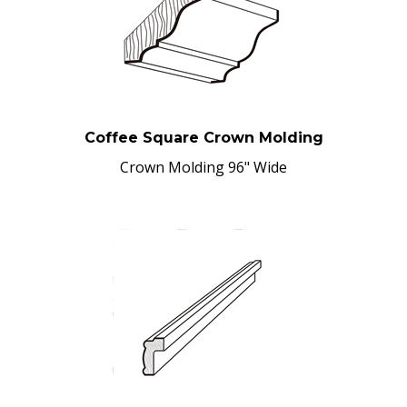
Coffee Square Crown Molding
Crown Molding 96" Wide