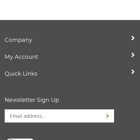
Company
My Account
Quick Links
Newsletter Sign Up
Enter
Sign up for news
your
email
address
to