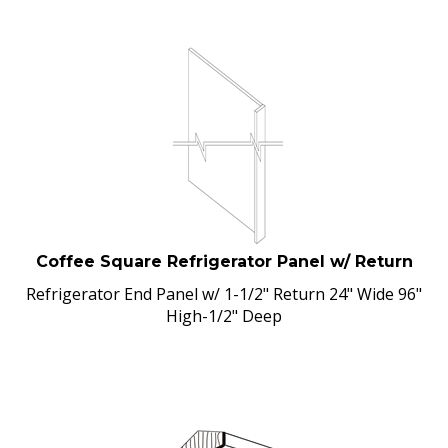
Coffee Square Refrigerator Panel w/ Return
Refrigerator End Panel w/ 1-1/2" Return 24" Wide 96"
High-1/2" Deep