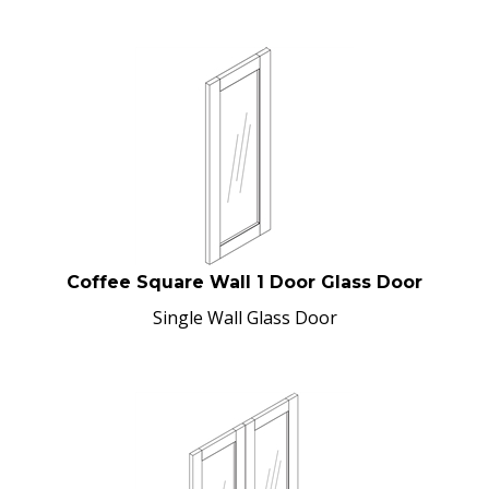
Coffee Square Wall 1 Door Glass Door
Single Wall Glass Door