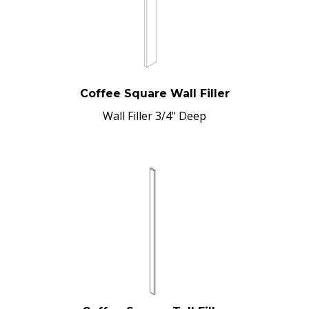
Coffee Square Wall Filler
Wall Filler 3/4" Deep
Coffee Square Tall Filler