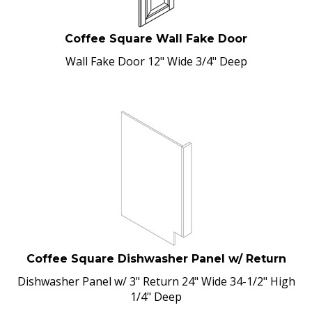
Coffee Square Wall Fake Door
Wall Fake Door 12" Wide 3/4" Deep
Coffee Square Dishwasher Panel w/ Return
Dishwasher Panel w/ 3" Return 24" Wide 34-1/2" High
1/4" Deep