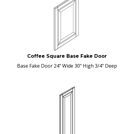
Coffee Square Base Fake Door
Base Fake Door 24" Wide 30" High 3/4" Deep