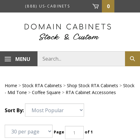
Skip
0
(888) US-CABINETS
to
content
Search
MENU
Sub
store
sea
Home
>
Stock RTA Cabinets
>
Shop Stock RTA Cabinets
>
Stock
- Mid Tone
>
Coffee Square
>
RTA Cabinet Accessories
Sort By:
Page
of 1