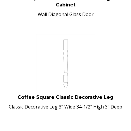
Cabinet
Wall Diagonal Glass Door
Coffee Square Classic Decorative Leg
Classic Decorative Leg 3" Wide 34-1/2" High 3" Deep