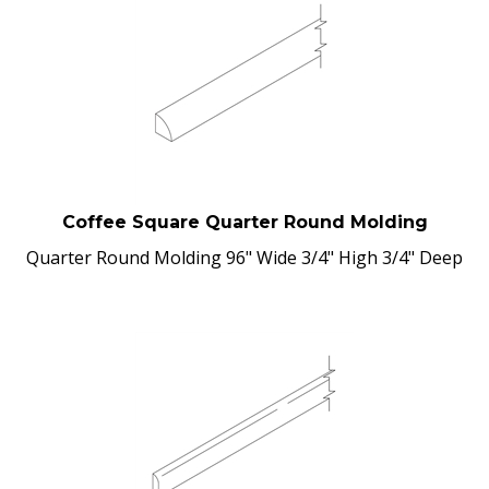
Coffee Square Quarter Round Molding
Quarter Round Molding 96" Wide 3/4" High 3/4" Deep