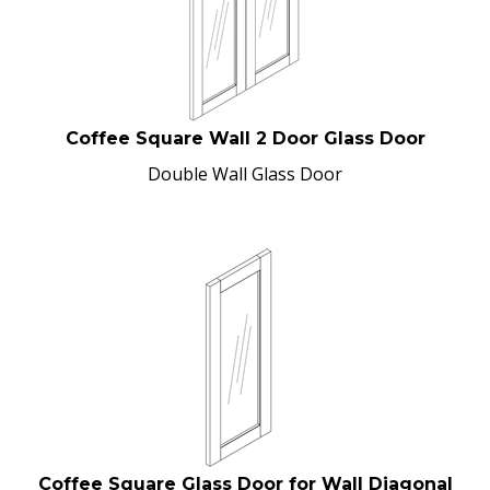
Coffee Square Wall 2 Door Glass Door
Double Wall Glass Door
Coffee Square Glass Door for Wall Diagonal