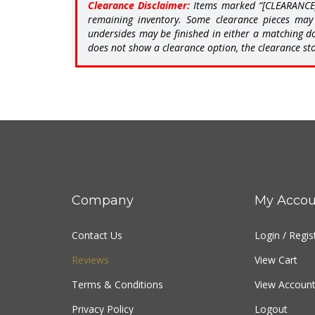
remaining inventory. Some clearance pieces may 
undersides may be finished in either a matching do
does not show a clearance option, the clearance sto
Company
My Accou
Contact Us
Login
/
Regis
Reviews
View Cart
Terms & Conditions
View Account
Privacy Policy
Logout