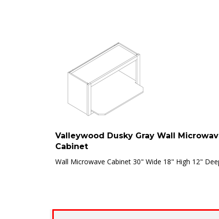
Valleywood Dusky Gray Wall Microwa
Cabinet
Wall Microwave Cabinet 30" Wide 18" High 12" Dee
Clearance Disclaimer:
Items marked “[CLEARANCE]” 