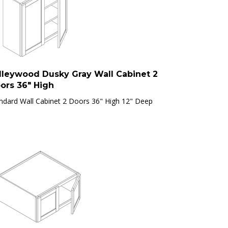
lleywood Dusky Gray Wall Cabinet 2
ors 36" High
ndard Wall Cabinet 2 Doors 36" High 12" Deep