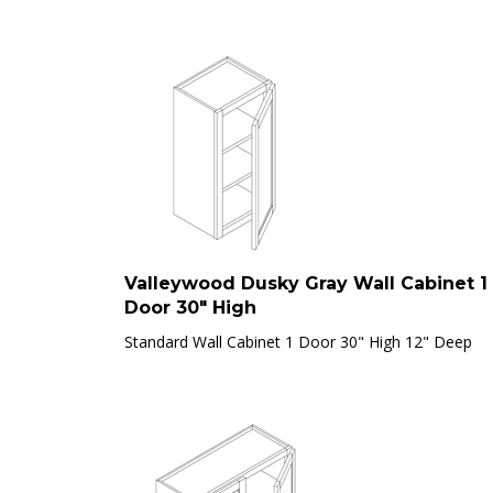
Valleywood Dusky Gray Wall Cabinet 1
Door 30" High
Standard Wall Cabinet 1 Door 30" High 12" Deep