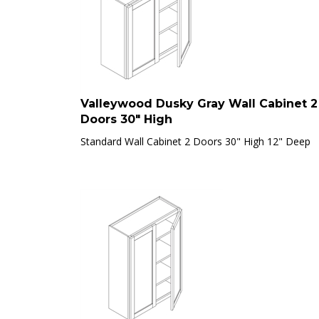
Valleywood Dusky Gray Wall Cabinet 2
Doors 30" High
Standard Wall Cabinet 2 Doors 30" High 12" Deep