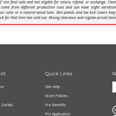
come from different production runs and can have slight variations 
or color or a natural wood tone. Skin panels and toe kick covers may b
ck for that item has sold out. Mixing clearance and regular-priced item
nt
Quick Links
N
E
ter
Site Help
y
e
Store Policies
a
t
 Details
Pro Benefits
s
Pro Application
u