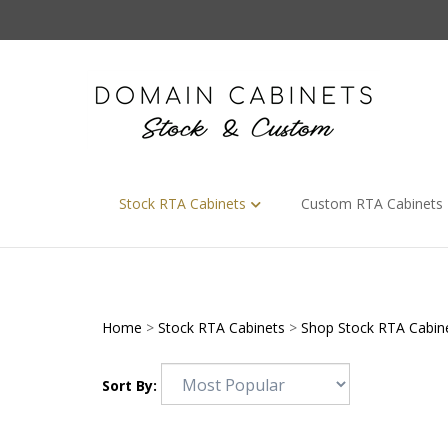
Skip
to
content
Stock RTA Cabinets
Custom RTA Cabinets
Home
>
Stock RTA Cabinets
>
Shop Stock RTA Cabin
Sort By: