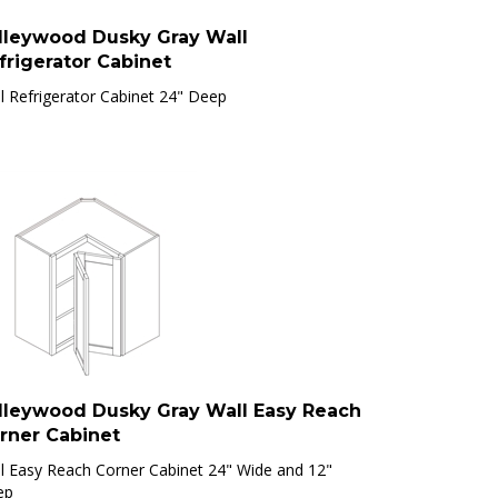
lleywood Dusky Gray Wall
frigerator Cabinet
l Refrigerator Cabinet 24" Deep
lleywood Dusky Gray Wall Easy Reach
rner Cabinet
l Easy Reach Corner Cabinet 24" Wide and 12"
ep