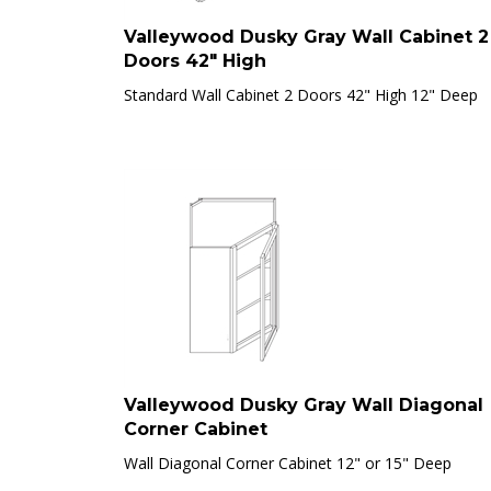
Valleywood Dusky Gray Wall Cabinet 2
Doors 42" High
Standard Wall Cabinet 2 Doors 42" High 12" Deep
Valleywood Dusky Gray Wall Diagonal
Corner Cabinet
Wall Diagonal Corner Cabinet 12" or 15" Deep