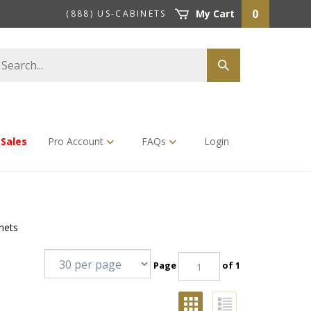
0
My Cart
(888) US-CABINETS
earch
Submit
tore
search
Sales
Pro Account
FAQs
Login
nets
Page
of 1