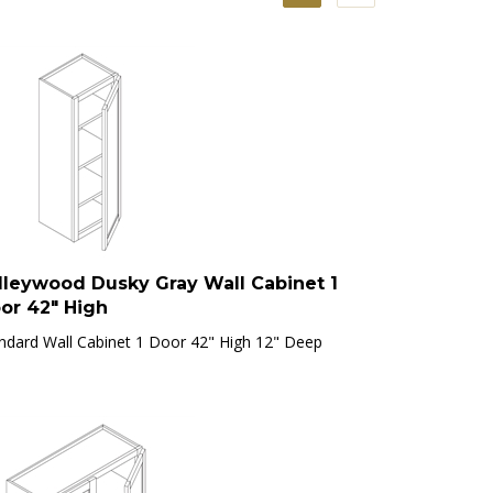
lleywood Dusky Gray Wall Cabinet 1
or 42" High
ndard Wall Cabinet 1 Door 42" High 12" Deep