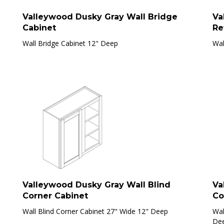
Valleywood Dusky Gray Wall Bridge
Va
Cabinet
Re
Wall Bridge Cabinet 12" Deep
Wal
Valleywood Dusky Gray Wall Blind
Va
Corner Cabinet
Co
Wall Blind Corner Cabinet 27" Wide 12" Deep
Wal
De