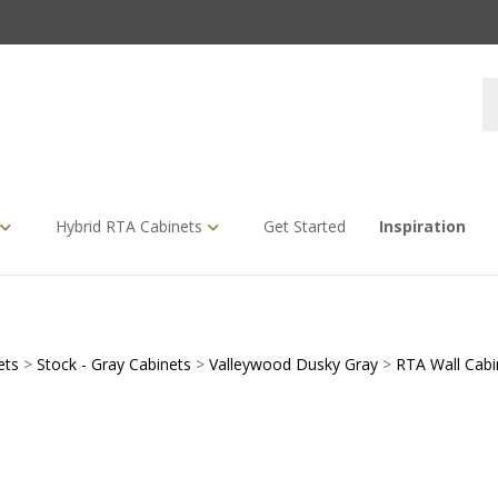
S
s
Hybrid RTA Cabinets
Get Started
Inspiration
ets
>
Stock - Gray Cabinets
>
Valleywood Dusky Gray
>
RTA Wall Cabi