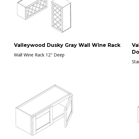
Valleywood Dusky Gray Wall Wine Rack
Va
Do
Wall Wine Rack 12" Deep
Sta