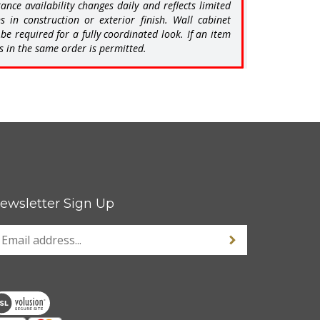
in construction or exterior finish. Wall cabinet
e required for a fully coordinated look. If an item
s in the same order is permitted.
ewsletter Sign Up
nter
Sign up for newsle
our
mail
ddress
o
ign
p