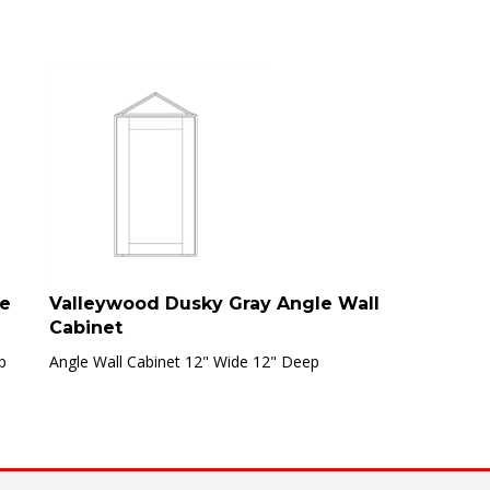
ve
Valleywood Dusky Gray Angle Wall
Cabinet
p
Angle Wall Cabinet 12" Wide 12" Deep
are final sale and not eligible for return, refund, or exchange. Clear