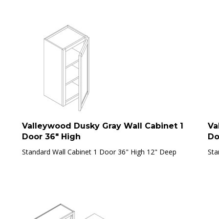
Valleywood Dusky Gray Wall Cabinet 1
Va
Door 36" High
Do
Standard Wall Cabinet 1 Door 36" High 12" Deep
Sta