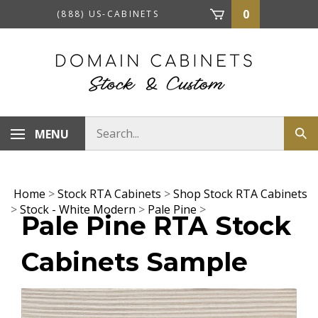
Skip
0
(888) US-CABINETS
to
content
Search
MENU
Sub
store
sea
Home
>
Stock RTA Cabinets
>
Shop Stock RTA Cabinets
>
Stock - White Modern
>
Pale Pine
>
Pale Pine RTA Stock
Cabinets Sample