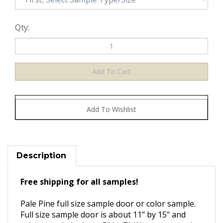
Qty:
Description
Free shipping for all samples!
Pale Pine full size sample door or color sample.
Full size sample door is about 11" by 15" and
color sample is about 5" by 7". We recommend