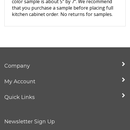
that you purchase a sample before placing full
kitchen cabinet order. No returns for samples.
Company
My Account
Quick Links
Newsletter Sign Up