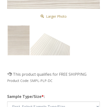
Larger Photo
Product Code:
SMPL-PLP-DC
Sample Type/Size
*
: