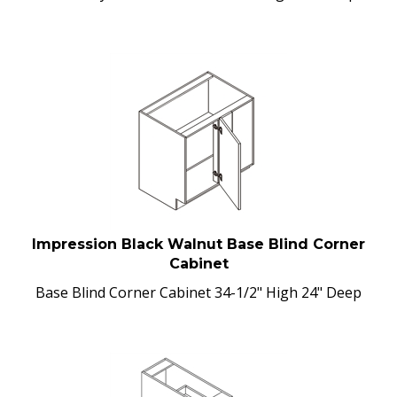
Impression Black Walnut Base Blind Corner
Cabinet
Base Blind Corner Cabinet 34-1/2" High 24" Deep