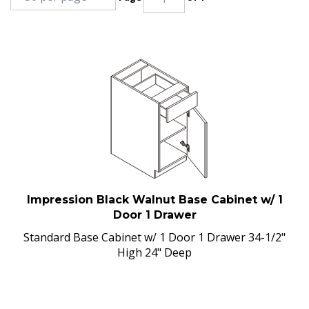
Impression Black Walnut Base Cabinet w/ 1
Door 1 Drawer
Standard Base Cabinet w/ 1 Door 1 Drawer 34-1/2"
High 24" Deep