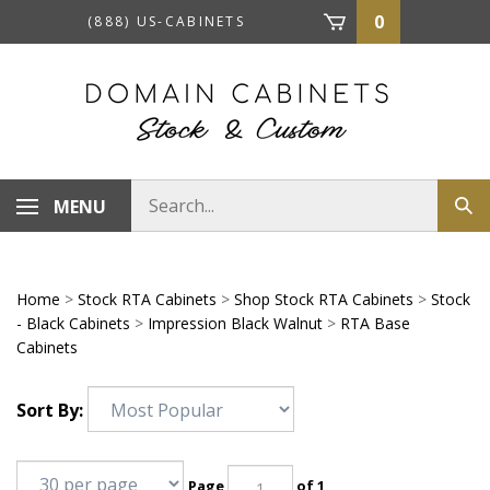
Skip
0
(888) US-CABINETS
to
content
Search
MENU
Sub
store
sea
Home
>
Stock RTA Cabinets
>
Shop Stock RTA Cabinets
>
Stock
- Black Cabinets
>
Impression Black Walnut
>
RTA Base
Cabinets
Sort By:
Page
of 1