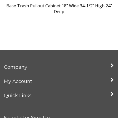
Base Trash Pullout Cabinet 18" Wide 34-1/2" High 24"
Deep
Company
My Account
Quick Links
Newsletter Sign Up