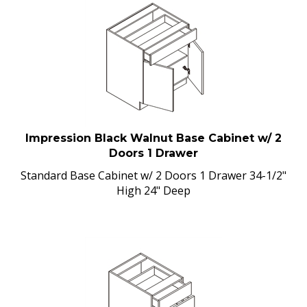
Impression Black Walnut Base Cabinet w/ 2
Doors 1 Drawer
Standard Base Cabinet w/ 2 Doors 1 Drawer 34-1/2"
High 24" Deep