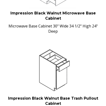
Impression Black Walnut Microwave Base
Cabinet
Microwave Base Cabinet 30" Wide 34 1/2" High 24"
Deep
Impression Black Walnut Base Trash Pullout
Cabinet