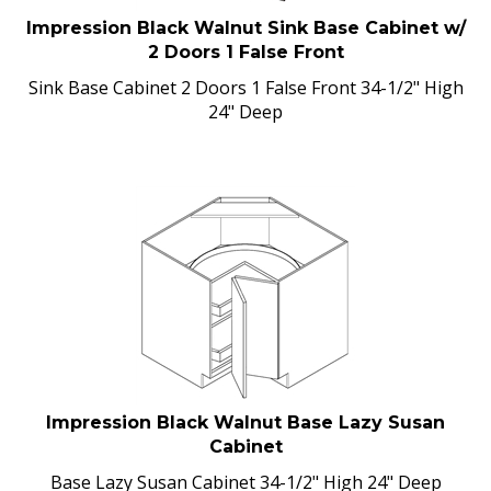
Impression Black Walnut Sink Base Cabinet w/
2 Doors 1 False Front
Sink Base Cabinet 2 Doors 1 False Front 34-1/2" High
24" Deep
Impression Black Walnut Base Lazy Susan
Cabinet
Base Lazy Susan Cabinet 34-1/2" High 24" Deep