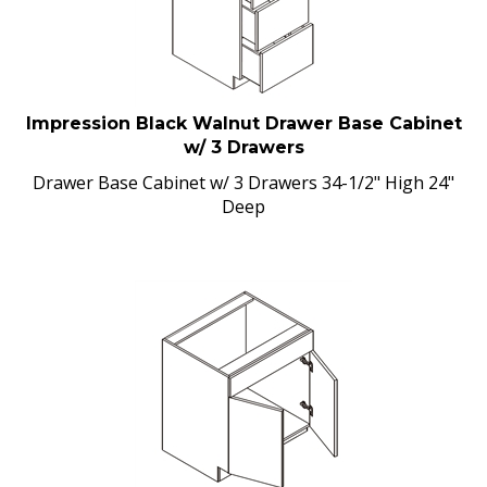
Impression Black Walnut Drawer Base Cabinet
w/ 3 Drawers
Drawer Base Cabinet w/ 3 Drawers 34-1/2" High 24"
Deep