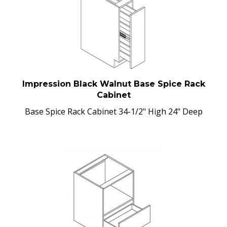
Impression Black Walnut Base Spice Rack
Cabinet
Base Spice Rack Cabinet 34-1/2" High 24" Deep