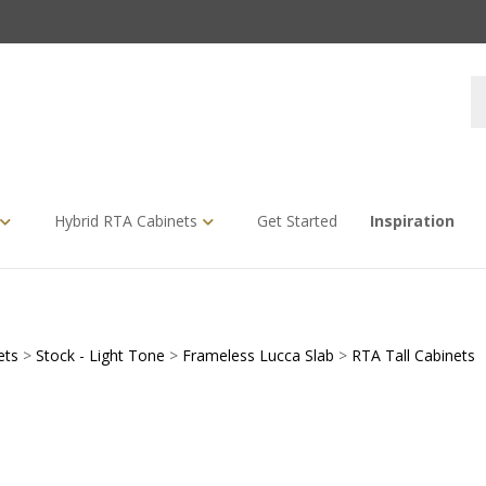
S
s
Hybrid RTA Cabinets
Get Started
Inspiration
ets
>
Stock - Light Tone
>
Frameless Lucca Slab
>
RTA Tall Cabinets