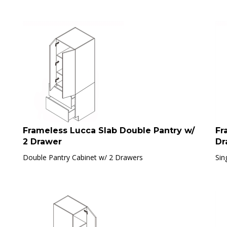
Frameless Lucca Slab Double Pantry w/
Fr
2 Drawer
Dr
Double Pantry Cabinet w/ 2 Drawers
Sin