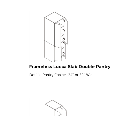
Frameless Lucca Slab Double Pantry
Double Pantry Cabinet 24" or 30" Wide