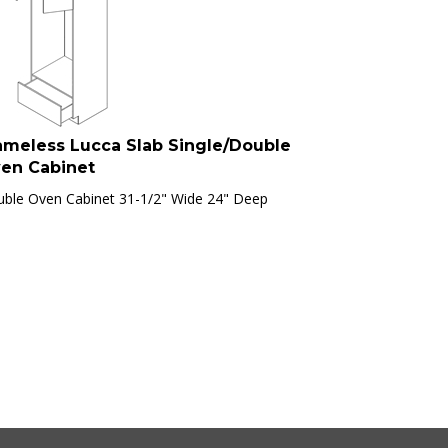
ameless Lucca Slab Single/Double
en Cabinet
ble Oven Cabinet 31-1/2" Wide 24" Deep