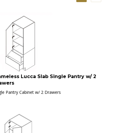
ameless Lucca Slab Single Pantry w/ 2
awers
gle Pantry Cabinet w/ 2 Drawers