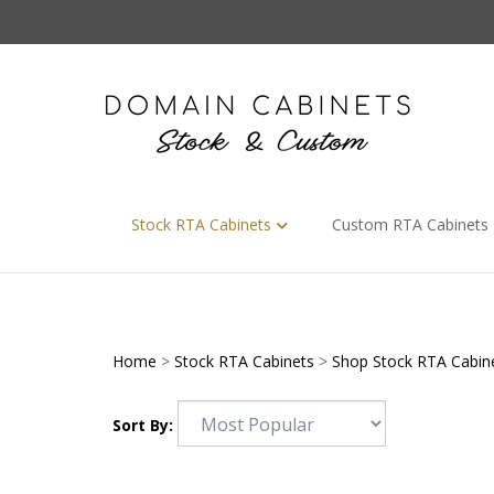
Skip
to
content
Stock RTA Cabinets
Custom RTA Cabinets
Home
>
Stock RTA Cabinets
>
Shop Stock RTA Cabin
Sort By: