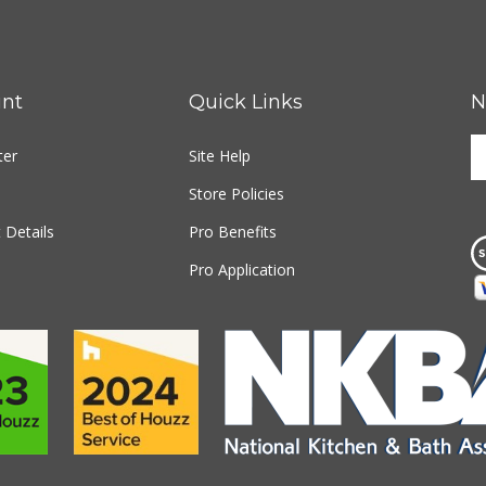
nt
Quick Links
N
E
ter
Site Help
y
e
Store Policies
a
t
 Details
Pro Benefits
s
Pro Application
u
fo
o
n