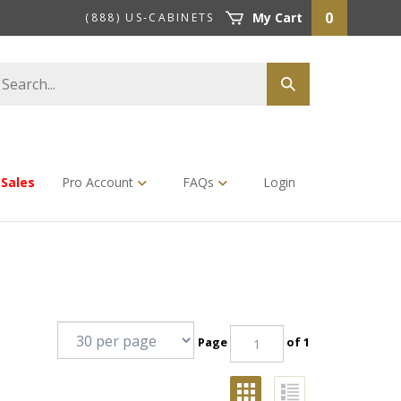
0
My Cart
(888) US-CABINETS
earch
Submit
tore
search
Sales
Pro Account
FAQs
Login
Page
of 1