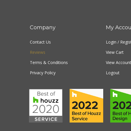
Company
My Accou
Contact Us
Login
/
Regis
Reviews
View Cart
Terms & Conditions
View Account
Privacy Policy
Logout