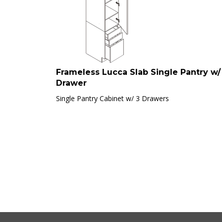
Frameless Lucca Slab Single Pantry w/
Drawer
Single Pantry Cabinet w/ 3 Drawers