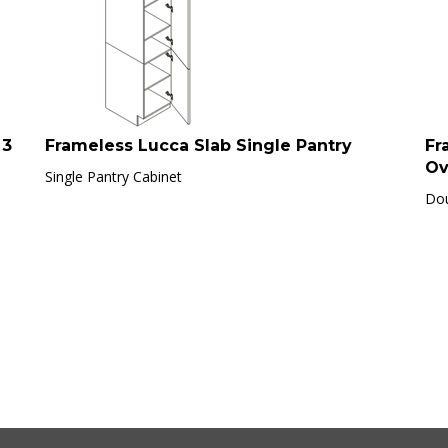
 3
Frameless Lucca Slab Single Pantry
Fr
Ov
Single Pantry Cabinet
Dou