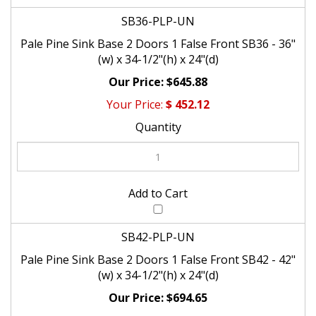
SB36-PLP-UN
Pale Pine Sink Base 2 Doors 1 False Front SB36 - 36"
(w) x 34-1/2"(h) x 24"(d)
$645.88
$
452.12
SB42-PLP-UN
Pale Pine Sink Base 2 Doors 1 False Front SB42 - 42"
(w) x 34-1/2"(h) x 24"(d)
$694.65
$
486.26