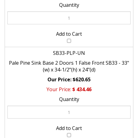
SB33-PLP-UN
Pale Pine Sink Base 2 Doors 1 False Front SB33 - 33"
(w) x 34-1/2"(h) x 24"(d)
$620.65
$
434.46