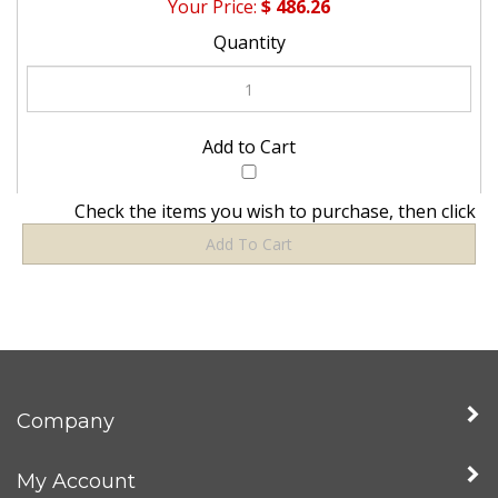
Check the items you wish to purchase, then click
Company
My Account
Quick Links