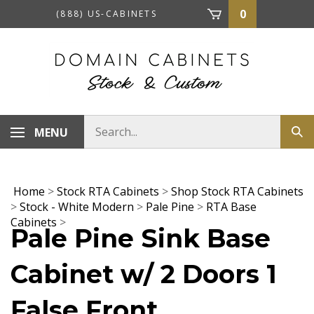
Skip
0
(888) US-CABINETS
to
content
Search
MENU
Sub
store
sea
Home
>
Stock RTA Cabinets
>
Shop Stock RTA Cabinets
>
Stock - White Modern
>
Pale Pine
>
RTA Base
Cabinets
>
Pale Pine Sink Base
Cabinet w/ 2 Doors 1
False Front