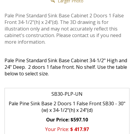
Larger Photo
Pale Pine Standard Sink Base Cabinet 2 Doors 1 False
Front 34-1/2"(h) x 24"(d). The 3D drawing is for
illustration only and may not accurately reflect this
cabinet's construction. Please contact us if you need
more information.
Pale Pine Standard Sink Base Cabinet 34-1/2" High and
24" Deep. 2 doors 1 false front. No shelf. Use the table
below to select size.
SB30-PLP-UN
Pale Pine Sink Base 2 Doors 1 False Front SB30 - 30"
(w) x 34-1/2"(h) x 24"(d)
$597.10
$
417.97