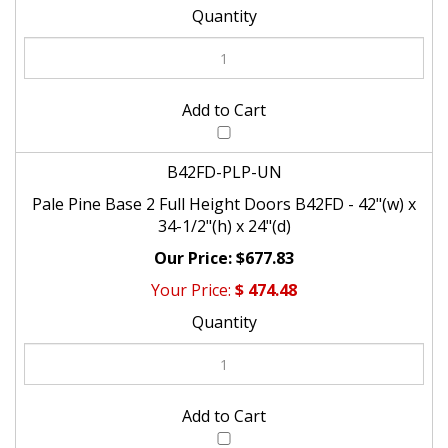
B42FD-PLP-UN
Pale Pine Base 2 Full Height Doors B42FD - 42"(w) x
34-1/2"(h) x 24"(d)
$677.83
$
474.48
Check the items you wish to purchase, then click