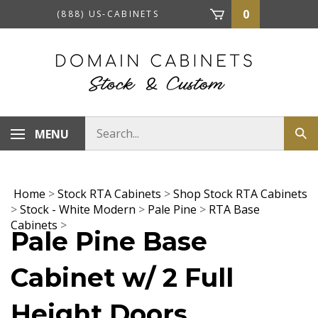
Skip
0
(888) US-CABINETS
to
content
Search
MENU
Sub
store
sea
Home
>
Stock RTA Cabinets
>
Shop Stock RTA Cabinets
>
Stock - White Modern
>
Pale Pine
>
RTA Base
Cabinets
>
Pale Pine Base
Cabinet w/ 2 Full
Height Doors