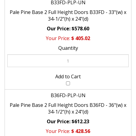
Pale Pine Base 2 Full Height Doors B33FD - 33"(w) x
34-1/2"(h) x 24"(d)
$578.60
$
405.02
B36FD-PLP-UN
Pale Pine Base 2 Full Height Doors B36FD - 36"(w) x
34-1/2"(h) x 24"(d)
$612.23
$
428.56