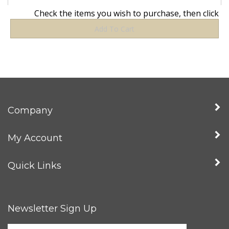
Company
My Account
Quick Links
Newsletter Sign Up
Enter
Sign up for news
your
email