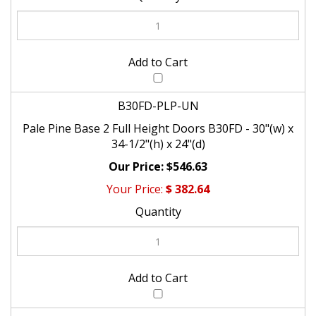
B30FD-PLP-UN
Pale Pine Base 2 Full Height Doors B30FD - 30"(w) x
34-1/2"(h) x 24"(d)
$546.63
$
382.64
B33FD-PLP-UN