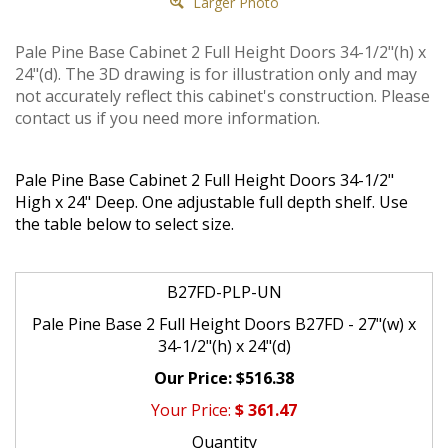
Larger Photo
Pale Pine Base Cabinet 2 Full Height Doors 34-1/2"(h) x
24"(d). The 3D drawing is for illustration only and may
not accurately reflect this cabinet's construction. Please
contact us if you need more information.
Pale Pine Base Cabinet 2 Full Height Doors 34-1/2"
High x 24" Deep. One adjustable full depth shelf. Use
the table below to select size.
B27FD-PLP-UN
Pale Pine Base 2 Full Height Doors B27FD - 27"(w) x
34-1/2"(h) x 24"(d)
$516.38
$
361.47