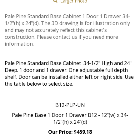
Larger Photo
Pale Pine Standard Base Cabinet 1 Door 1 Drawer 34-
1/2"(h) x 24"(d). The 3D drawing is for illustration only
and may not accurately reflect this cabinet's
construction. Please contact us if you need more
information.
Pale Pine Standard Base Cabinet 34-1/2" High and 24"
Deep. 1 door and 1 drawer. One adjustable full depth
shelf. Door can be installed either left or right side. Use
the table below to select size.
B12-PLP-UN
Pale Pine Base 1 Door 1 Drawer B12 - 12"(w) x 34-
1/2"(h) x 24"(d)
$459.18