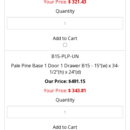
$
321.43
B15-PLP-UN
Pale Pine Base 1 Door 1 Drawer B15 - 15"(w) x 34-
1/2"(h) x 24"(d)
$491.15
$
343.81