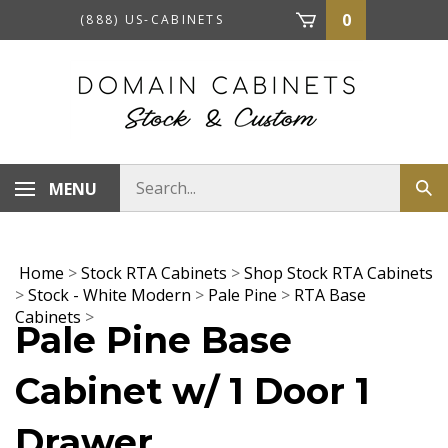
Skip
0
(888) US-CABINETS
to
content
Search
MENU
Sub
store
sea
Home
>
Stock RTA Cabinets
>
Shop Stock RTA Cabinets
>
Stock - White Modern
>
Pale Pine
>
RTA Base
Cabinets
>
Pale Pine Base
Cabinet w/ 1 Door 1
Drawer