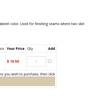
inet color. Used for finishing seams where two skin
ce
Your Price
Qty
Add
$
10.50
ems you wish to purchase, then click