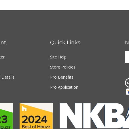
nt
Quick Links
N
E
ter
Site Help
y
e
Store Policies
a
t
 Details
Pro Benefits
s
Pro Application
u
fo
o
n