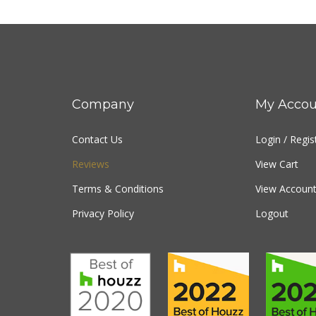
Company
My Accou
Contact Us
Login
/
Regis
Reviews
View Cart
Terms & Conditions
View Account
Privacy Policy
Logout