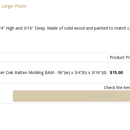
Larger Photo
" High and 3/16" Deep. Made of solid wood and painted to match cab
Product Pri
r Oak Batten Molding BAM - 96"(w) x 3/4"(h) x 3/16"(d)
$15.00
Check the it