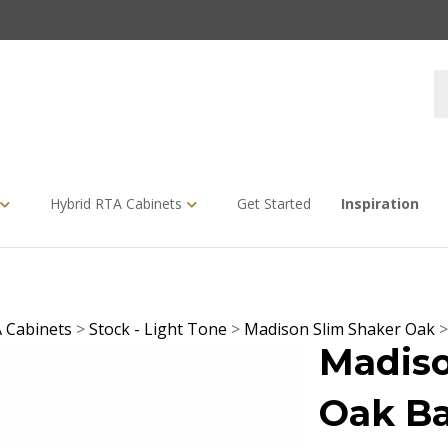
S
s
Hybrid RTA Cabinets
Get Started
Inspiration
 Cabinets
>
Stock - Light Tone
>
Madison Slim Shaker Oak
Madiso
Oak Ba