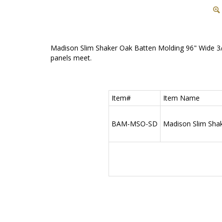
Madison Slim Shaker Oak Batten Molding 96" Wide 3/4
panels meet.
Item#
Item Name
BAM-MSO-SD
Madison Slim Shake