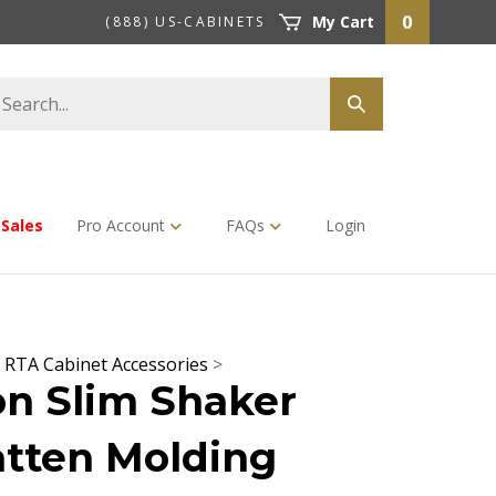
0
My Cart
(888) US-CABINETS
earch
Submit
tore
search
Sales
Pro Account
FAQs
Login
>
RTA Cabinet Accessories
>
n Slim Shaker
tten Molding