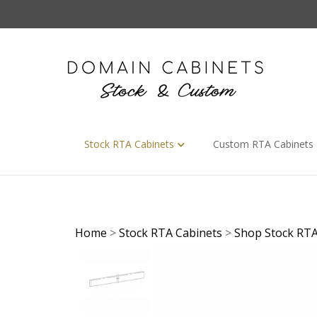
Skip
to
content
Stock RTA Cabinets
Custom RTA Cabinets
Home
>
Stock RTA Cabinets
>
Shop Stock RTA