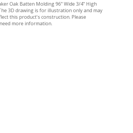
ker Oak Batten Molding 96" Wide 3/4" High
he 3D drawing is for illustration only and may
flect this product's construction. Please
u need more information.