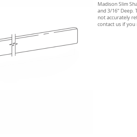
Madison Slim Sha
and 3/16" Deep. T
not accurately re
contact us if yo