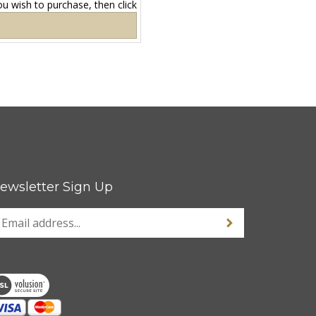
ewsletter Sign Up
nter
Sign up for newsle
our
mail
ddress
o
ign
p
r
ur