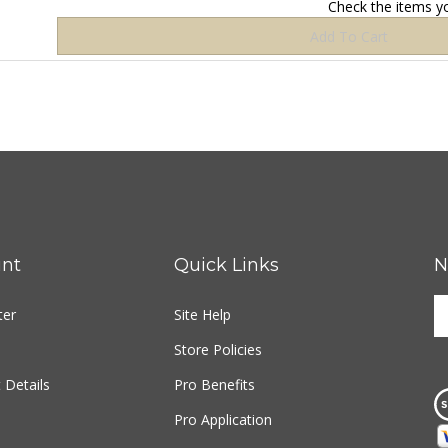
nt
Quick Links
N
E
ter
Site Help
y
e
Store Policies
a
t
 Details
Pro Benefits
s
Pro Application
u
fo
o