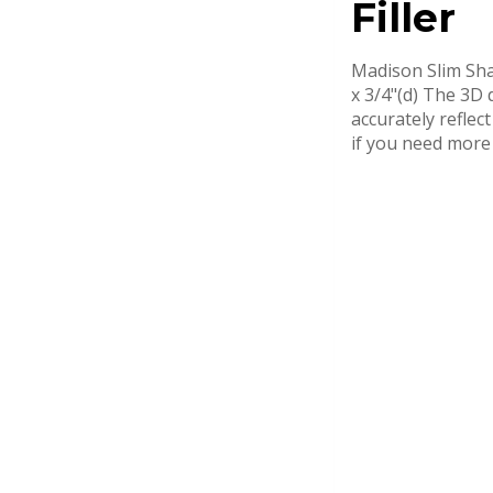
Filler
Madison Slim Shak
x 3/4"(d) The 3D 
accurately reflec
if you need more