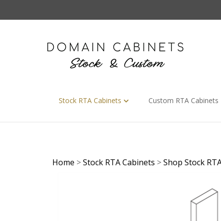
Skip
to
content
Stock RTA Cabinets
Custom RTA Cabinets
Home
>
Stock RTA Cabinets
>
Shop Stock RTA