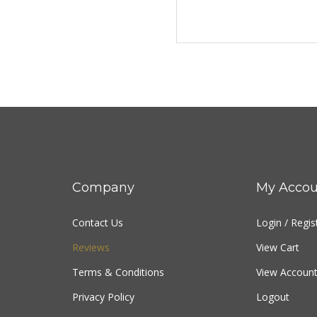
Company
My Accou
Contact Us
Login
/
Regis
Reviews
View Cart
Terms & Conditions
View Account
Privacy Policy
Logout