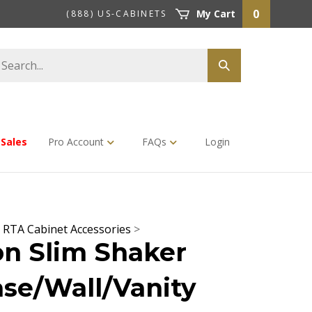
0
My Cart
(888) US-CABINETS
earch
Submit
tore
search
Sales
Pro Account
FAQs
Login
>
RTA Cabinet Accessories
>
n Slim Shaker
se/Wall/Vanity