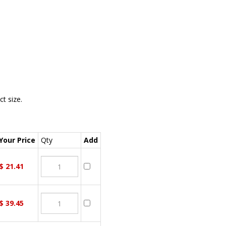
t size.
our Price
Qty
Add
$
21.41
$
39.45
ou wish to purchase, then click