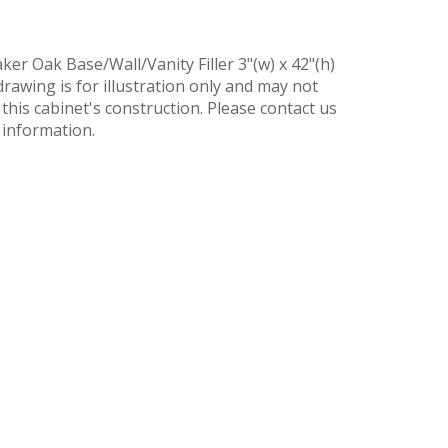
er Oak Base/Wall/Vanity Filler 3"(w) x 42"(h)
drawing is for illustration only and may not
t this cabinet's construction. Please contact us
 information.