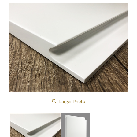
Larger Photo