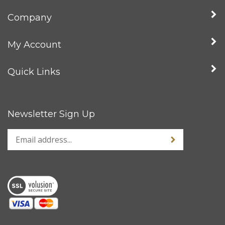
Company
My Account
Quick Links
Newsletter Sign Up
Enter
Sign up for news
your
email
address
to
sign
up
for
our