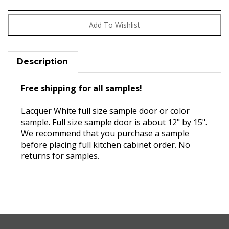
Description
Free shipping for all samples!
Lacquer White full size sample door or color
sample. Full size sample door is about 12" by 15".
We recommend that you purchase a sample
before placing full kitchen cabinet order. No
returns for samples.