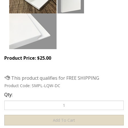
Product Price:
$
25.00
Product Code:
SMPL-LQW-DC
Qty: