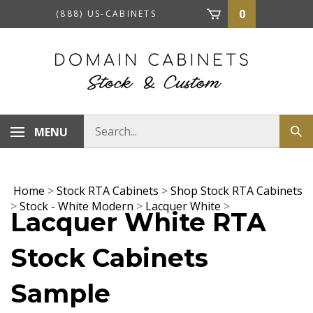
Skip
0
(888) US-CABINETS
to
content
Search
MENU
Sub
store
sea
Home
>
Stock RTA Cabinets
>
Shop Stock RTA Cabinets
>
Stock - White Modern
>
Lacquer White
>
Lacquer White RTA
Stock Cabinets
Sample