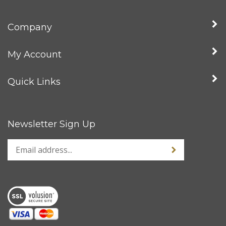
Company
My Account
Quick Links
Newsletter Sign Up
Enter
Sign up for news
your
email
address
to
sign
up
for