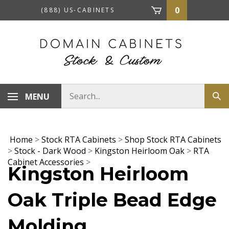
Skip
0
(888) US-CABINETS
to
content
Search
MENU
Sub
store
sea
Home
>
Stock RTA Cabinets
>
Shop Stock RTA Cabinets
>
Stock - Dark Wood
>
Kingston Heirloom Oak
>
RTA
Cabinet Accessories
>
Kingston Heirloom
Oak Triple Bead Edge
Molding