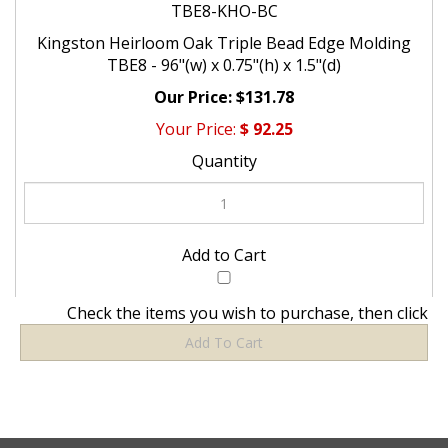
TBE8-KHO-BC
Kingston Heirloom Oak Triple Bead Edge Molding
TBE8 - 96"(w) x 0.75"(h) x 1.5"(d)
$131.78
$
92.25
Check the items you wish to purchase, then click