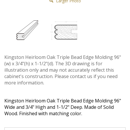
Larger Photo
Kingston Heirloom Oak Triple Bead Edge Molding 96"
(w) x 3/4"(h) x 1-1/2"(d). The 3D drawing is for
illustration only and may not accurately reflect this
cabinet's construction. Please contact us if you need
more information.
Kingston Heirloom Oak Triple Bead Edge Molding 96"
Wide and 3/4" High and 1-1/2" Deep. Made of Solid
Wood. Finished with matching color.