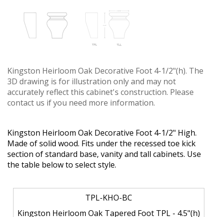
Kingston Heirloom Oak Decorative Foot 4-1/2"(h). The
3D drawing is for illustration only and may not
accurately reflect this cabinet's construction. Please
contact us if you need more information.
Kingston Heirloom Oak Decorative Foot 4-1/2" High.
Made of solid wood. Fits under the recessed toe kick
section of standard base, vanity and tall cabinets. Use
the table below to select style.
TPL-KHO-BC
Kingston Heirloom Oak Tapered Foot TPL - 4.5"(h)