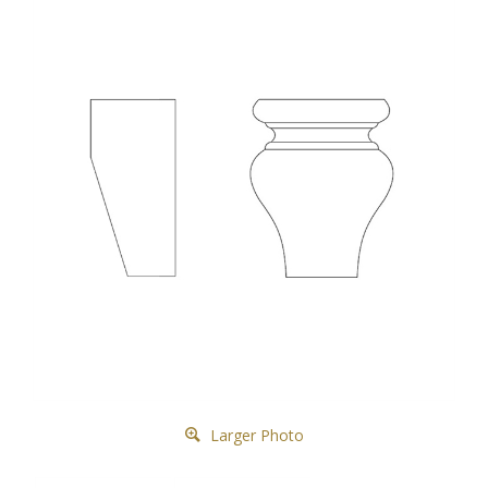
Larger Photo