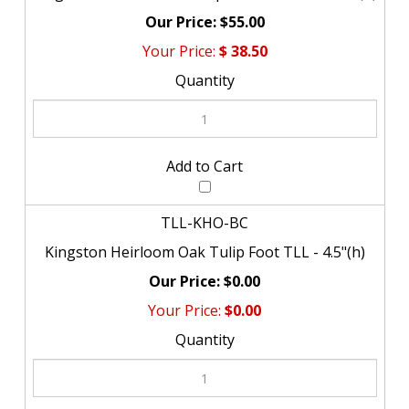
$55.00
$
38.50
TLL-KHO-BC
Kingston Heirloom Oak Tulip Foot TLL - 4.5"(h)
$0.00
$0.00