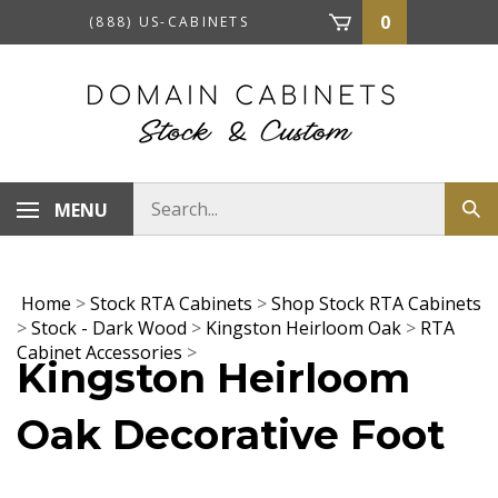
Skip
0
(888) US-CABINETS
to
content
Search
MENU
Sub
store
sea
Home
>
Stock RTA Cabinets
>
Shop Stock RTA Cabinets
>
Stock - Dark Wood
>
Kingston Heirloom Oak
>
RTA
Cabinet Accessories
>
Kingston Heirloom
Oak Decorative Foot