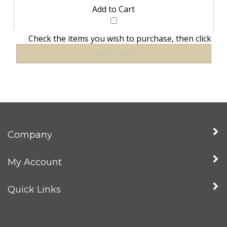
Check the items you wish to purchase, then click
Company
My Account
Quick Links
Newsletter Sign Up