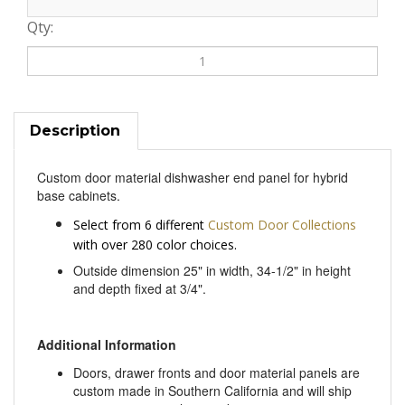
Qty:
Description
Custom door material dishwasher end panel for hybrid
base cabinets.
Select from 6 different
Custom Door Collections
with over 280 color choices.
Outside dimension 25" in width, 34-1/2" in height
and depth fixed at 3/4".
Additional Information
Doors, drawer fronts and door material panels are
custom made in Southern California and will ship
out in approximately 3 weeks.