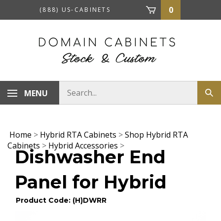
Skip
0
(888) US-CABINETS
to
content
Search
MENU
Sub
store
sea
Home
>
Hybrid RTA Cabinets
>
Shop Hybrid RTA
Cabinets
>
Hybrid Accessories
>
Dishwasher End
Panel for Hybrid
Product Code: (H)DWRR