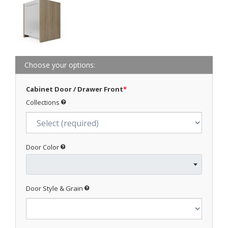
Choose your options:
Cabinet Door / Drawer Front
*
Collections
Door Color
Door Style & Grain