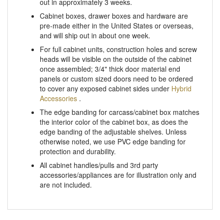
Cabinet boxes, drawer boxes and hardware are
pre-made either in the United States or overseas,
and will ship out in about one week.
For full cabinet units, construction holes and screw
heads will be visible on the outside of the cabinet
once assembled; 3/4" thick door material end
panels or custom sized doors need to be ordered
to cover any exposed cabinet sides under
Hybrid
Accessories
.
The edge banding for carcass/cabinet box matches
the interior color of the cabinet box, as does the
edge banding of the adjustable shelves. Unless
otherwise noted, we use PVC edge banding for
protection and durability.
All cabinet handles/pulls and 3rd party
accessories/appliances are for illustration only and
are not included.