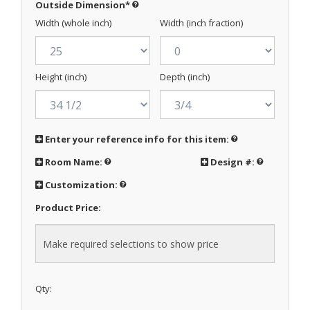
Outside Dimension
*
Width (whole inch)
Width (inch fraction)
Height (inch)
Depth (inch)
Enter your reference info for this item:
Room Name:
Design #:
Customization:
Product Price:
Qty: