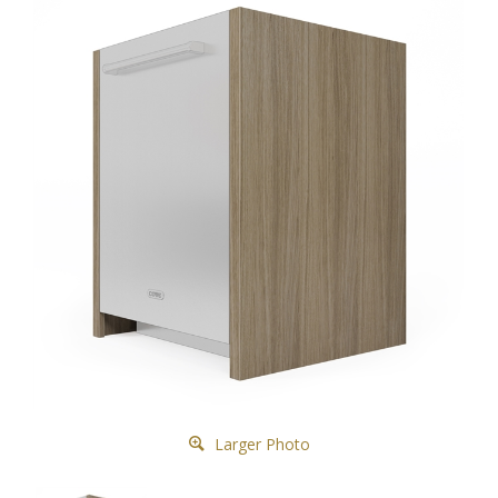
Larger Photo