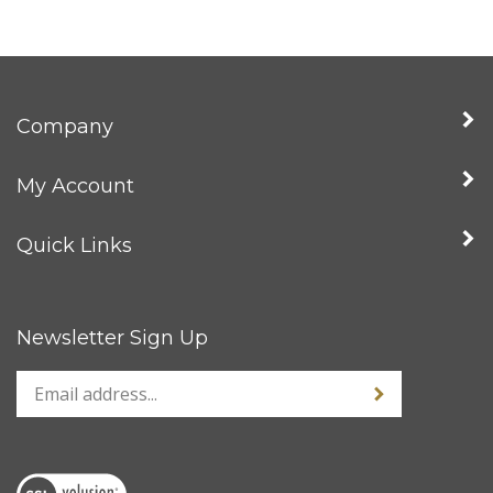
Company
My Account
Quick Links
Newsletter Sign Up
Enter
Sign up for news
your
email
address
to
sign