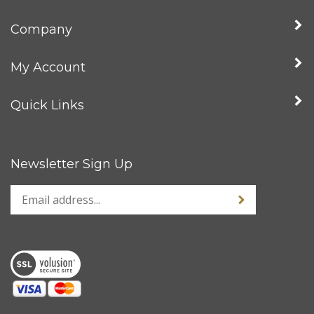
Company
My Account
Quick Links
Newsletter Sign Up
Enter
Sign up for news
your
email
address
to
sign
up
for
our