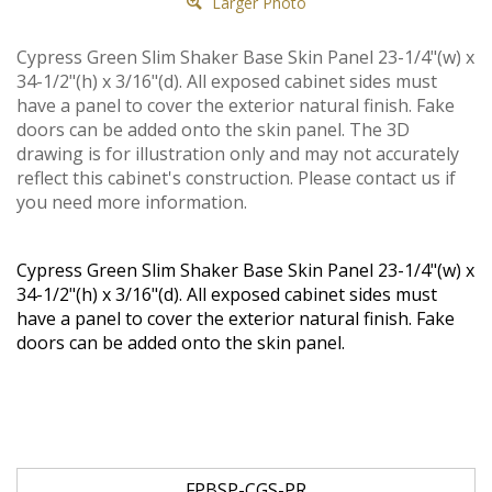
Larger Photo
Cypress Green Slim Shaker Base Skin Panel 23-1/4"(w) x
34-1/2"(h) x 3/16"(d). All exposed cabinet sides must
have a panel to cover the exterior natural finish. Fake
doors can be added onto the skin panel. The 3D
drawing is for illustration only and may not accurately
reflect this cabinet's construction. Please contact us if
you need more information.
Cypress Green Slim Shaker Base Skin Panel 23-1/4"(w) x
34-1/2"(h) x 3/16"(d). All exposed cabinet sides must
have a panel to cover the exterior natural finish. Fake
doors can be added onto the skin panel.
FPBSP-CGS-PR