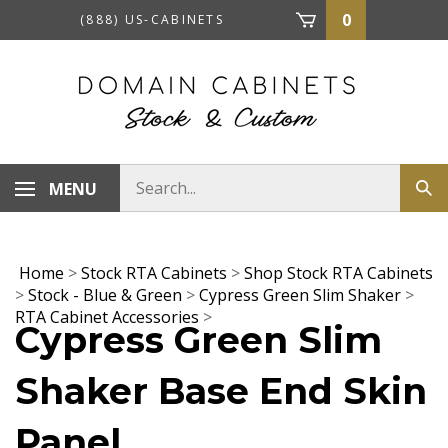
Skip
0
(888) US-CABINETS
to
content
Search
MENU
Sub
store
sea
Home
>
Stock RTA Cabinets
>
Shop Stock RTA Cabinets
>
Stock - Blue & Green
>
Cypress Green Slim Shaker
>
RTA Cabinet Accessories
>
Cypress Green Slim
Shaker Base End Skin
Panel