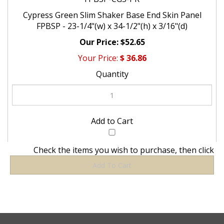
Cypress Green Slim Shaker Base End Skin Panel
FPBSP - 23-1/4"(w) x 34-1/2"(h) x 3/16"(d)
$52.65
$
36.86
Check the items you wish to purchase, then click