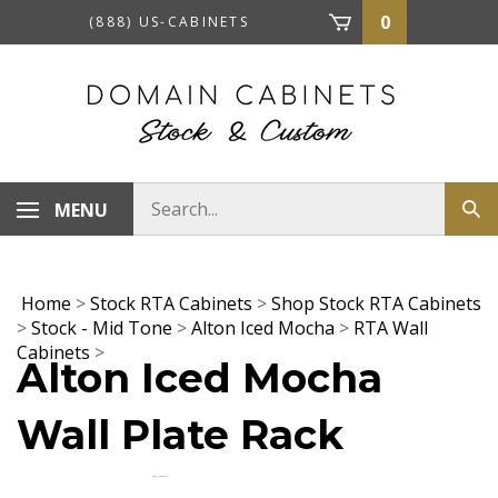
Skip
0
(888) US-CABINETS
to
content
Search
MENU
Sub
store
sea
Home
>
Stock RTA Cabinets
>
Shop Stock RTA Cabinets
>
Stock - Mid Tone
>
Alton Iced Mocha
>
RTA Wall
Cabinets
>
Alton Iced Mocha
Wall Plate Rack