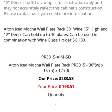
12" Deep. The 3D drawing is for illustration only and
may not accurately reflect this cabinet's construction.
Please contact us if you need more information.
Alton Iced Mocha Wall Plate Rack 30" Wide 15" High and
12" Deep. Can hold up to 10 plates. Can be used in
combination with Wine Glass Holder SGH30.
PR3015-AIM-SD
Alton Iced Mocha Wall Plate Rack PR3015 - 30"(w) x
15"(h) x 12"(d)
$283.58
$
198.51