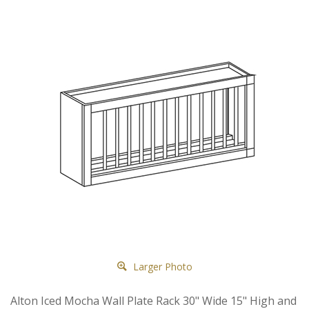
Larger Photo
Alton Iced Mocha Wall Plate Rack 30" Wide 15" High and