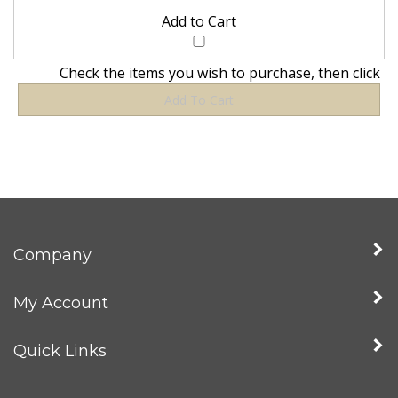
Check the items you wish to purchase, then click
Company
My Account
Quick Links