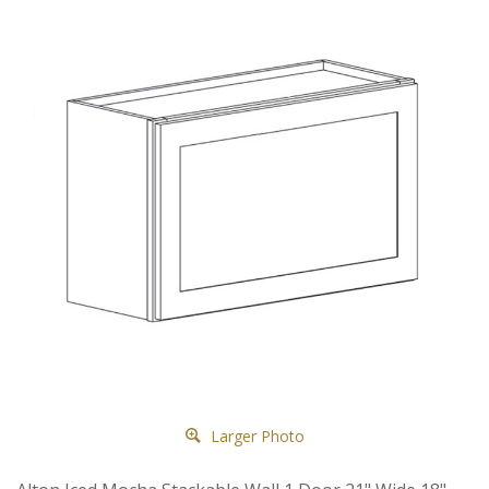
Larger Photo