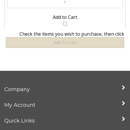
Check the items you wish to purchase, then click
Company
My Account
Quick Links