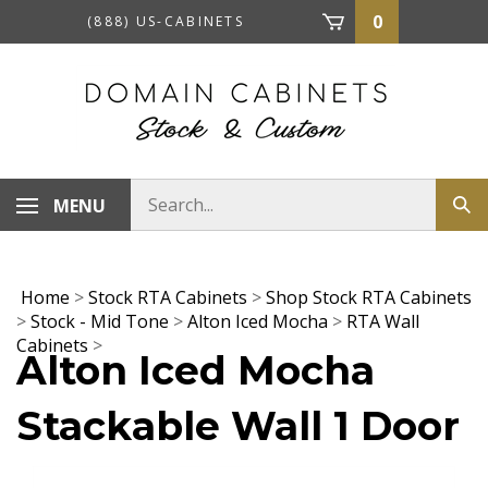
Skip
0
(888) US-CABINETS
to
content
Search
MENU
Sub
store
sea
Home
>
Stock RTA Cabinets
>
Shop Stock RTA Cabinets
>
Stock - Mid Tone
>
Alton Iced Mocha
>
RTA Wall
Cabinets
>
Alton Iced Mocha
Stackable Wall 1 Door