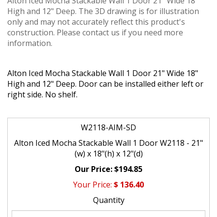
Alton Iced Mocha Stackable Wall 1 Door 21" Wide 18"
High and 12" Deep. The 3D drawing is for illustration
only and may not accurately reflect this product's
construction. Please contact us if you need more
information.
Alton Iced Mocha Stackable Wall 1 Door 21" Wide 18"
High and 12" Deep. Door can be installed either left or
right side. No shelf.
W2118-AIM-SD
Alton Iced Mocha Stackable Wall 1 Door W2118 - 21"
(w) x 18"(h) x 12"(d)
$194.85
$
136.40