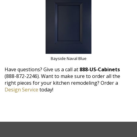
Bayside Naval Blue
Have questions? Give us a call at
888-US-Cabinets
(888-872-2246). Want to make sure to order all the
right pieces for your kitchen remodeling? Order a
Design Service
today!