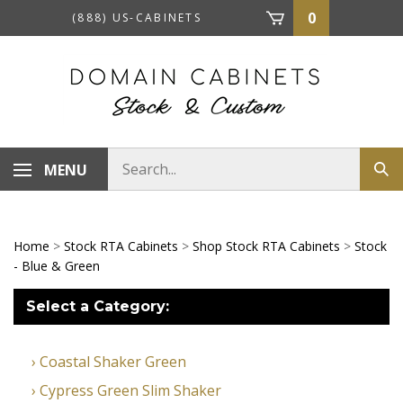
Skip
0
(888) US-CABINETS
to
content
Search
MENU
Sub
store
sea
Home
>
Stock RTA Cabinets
>
Shop Stock RTA Cabinets
>
Stock
- Blue & Green
Select a Category:
Coastal Shaker Green
Cypress Green Slim Shaker