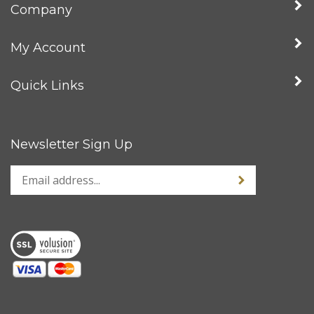
Company
My Account
Quick Links
Newsletter Sign Up
Enter
Sign up for news
your
email
address
to
sign
up
for
our
newsletter