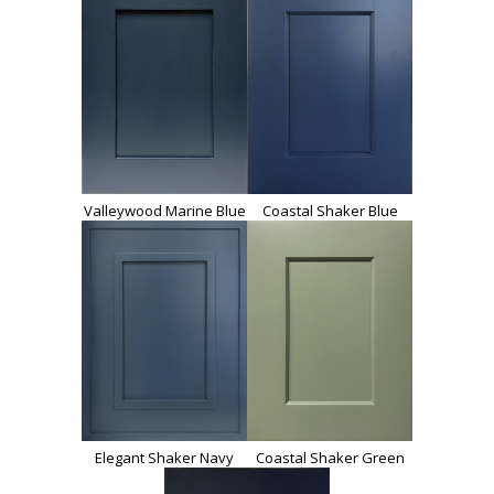
Valleywood Marine Blue
Coastal Shaker Blue
Elegant Shaker Navy
Coastal Shaker Green