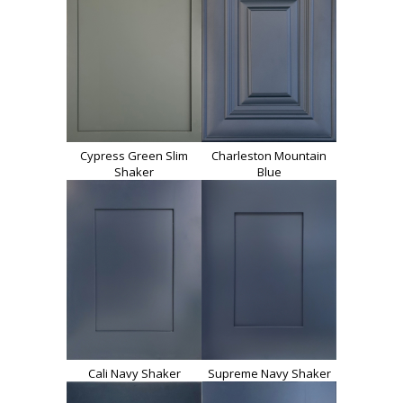
Cypress Green Slim
Charleston Mountain
Shaker
Blue
Cali Navy Shaker
Supreme Navy Shaker