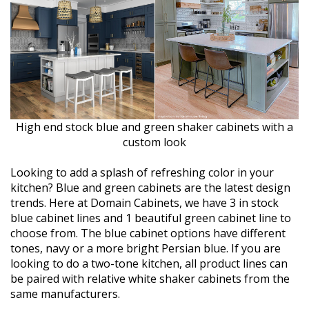
High end stock blue and green shaker cabinets with a
custom look
Looking to add a splash of refreshing color in your
kitchen? Blue and green cabinets are the latest design
trends. Here at Domain Cabinets, we have 3 in stock
blue cabinet lines and 1 beautiful green cabinet line to
choose from. The blue cabinet options have different
tones, navy or a more bright Persian blue. If you are
looking to do a two-tone kitchen, all product lines can
be paired with relative white shaker cabinets from the
same manufacturers.