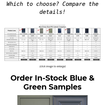
Which to choose? Compare the
details!
(click image to enlarge)
Order In-Stock Blue &
Green Samples