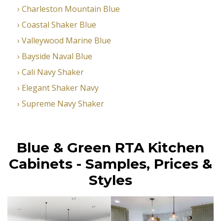
Charleston Mountain Blue
Coastal Shaker Blue
Valleywood Marine Blue
Bayside Naval Blue
Cali Navy Shaker
Elegant Shaker Navy
Supreme Navy Shaker
Blue & Green RTA Kitchen
Cabinets - Samples, Prices &
Styles